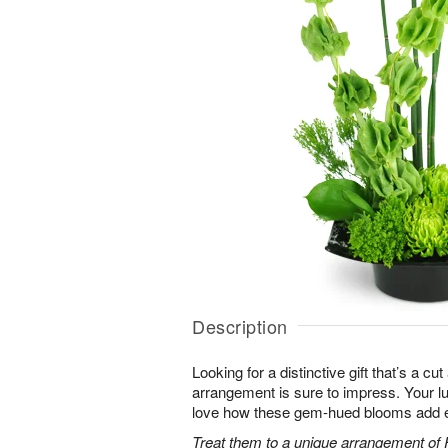
Description
Looking for a distinctive gift that’s a c
arrangement is sure to impress. Your luc
love how these gem-hued blooms add ex
Treat them to a unique arrangement of F