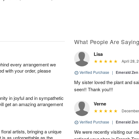
What People Are Sayin
Lisa
April 28, 
behind every arrangement we
ied with your order, please
Verified Purchase
|
Emerald Zen
My sister loved the plant and sai
seen!! Thank you!!!
ity in joyful and in sympathetic
Verne
will get an amazing arrangement
December 
Verified Purchase
|
Emerald Zen
oral artists, bringing a unique
We were recently visiting our n
t is as unforgettable as the
noticed your shop in French Tow