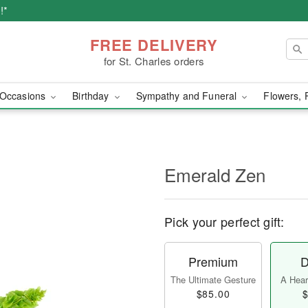
!*
FREE DELIVERY
for St. Charles orders
Occasions
Birthday
Sympathy and Funeral
Flowers, 
Emerald Zen
Pick your perfect gift:
Premium
D
The Ultimate Gesture
A Heart
$85.00
$