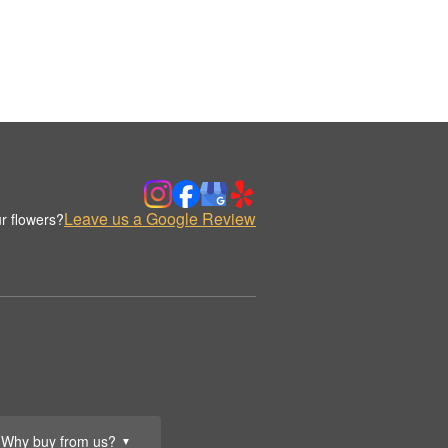
Leave us a Google Review
r flowers?
Why buy from us?
▼