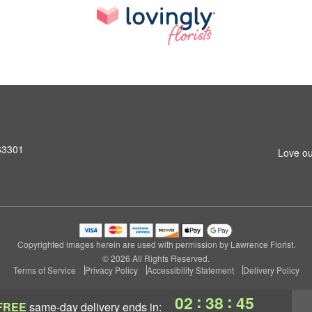
 63301
Love ou
Copyrighted images herein are used with permission by Lawrence Florist.
© 2026 All Rights Reserved.
Terms of Service
Privacy Policy
Accessibility Statement
Delivery Policy
:
:
02
38
45
FREE
same-day delivery
ends in: