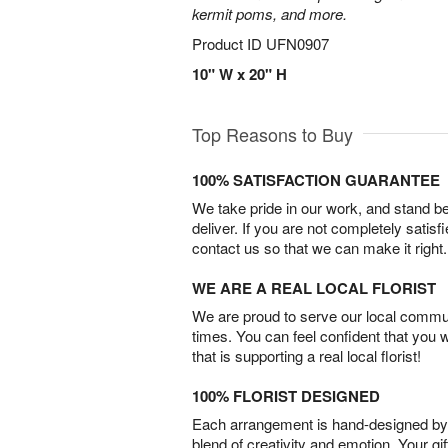
kermit poms, and more.
Product ID
UFN0907
10" W x 20" H
Top Reasons to Buy
100% SATISFACTION GUARANTEE
We take pride in our work, and stand 
deliver. If you are not completely satisf
contact us so that we can make it right.
WE ARE A REAL LOCAL FLORIST
We are proud to serve our local commun
times. You can feel confident that you 
that is supporting a real local florist!
100% FLORIST DESIGNED
Each arrangement is hand-designed by fl
blend of creativity and emotion. Your gif