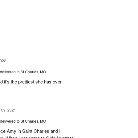
g
2022
delivered to St Charles, MO
d it’s the prettiest she has ever
09, 2021
delivered to St Charles, MO
iece Amy in Saint Charles and I
n. When I got home to Ohio I went to