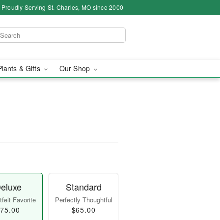
Proudly Serving St. Charles, MO since 2000
Plants & Gifts
Our Shop
eluxe
Standard
felt Favorite
Perfectly Thoughtful
75.00
$65.00