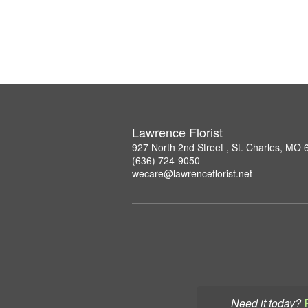
Lawrence Florist
927 North 2nd Street , St. Charles, MO
(636) 724-9050
wecare@lawrenceflorist.net
Need it today?