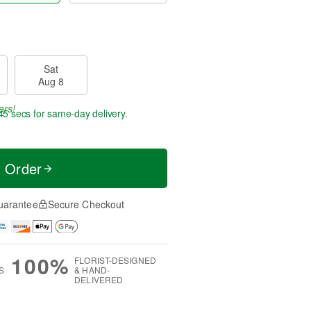
Sat
Aug 8
ers!
45 secs
for same-day delivery.
t Order
uarantee
Secure Checkout
100%
FLORIST-DESIGNED
S
& HAND-
DELIVERED