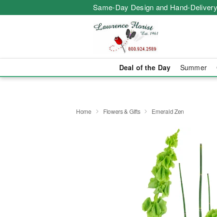
Same-Day Design and Hand-Delivery
Deal of the Day
Summer
Home
Flowers & Gifts
Emerald Zen