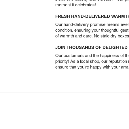
moment it celebrates!
FRESH HAND-DELIVERED WARMT
Our hand-delivery promise means every
condition, ensuring your thoughtful ges
of warmth and care. No stale dry boxes
JOIN THOUSANDS OF DELIGHTE
Our customers and the happiness of thei
priority! As a local shop, our reputation
ensure that you’re happy with your arr