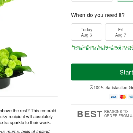
When do you need it?
Today
Fri
Aug 6
Aug 7
Free Delivery for local online ord
Order in the next
2 hrs 38 mins 
Star
100% Satisfaction G
BEST
ut above the rest? This emerald
REASONS TO
ORDER FROM U
ky recipient will absolutely
tra sparkle to their week.
uji mums, bells of Ireland,