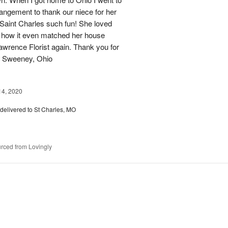
angement to thank our niece for her
n Saint Charles such fun! She loved
 how it even matched her house
 Lawrence Florist again. Thank you for
J Sweeney, Ohio
14, 2020
delivered to St Charles, MO
rced from Lovingly