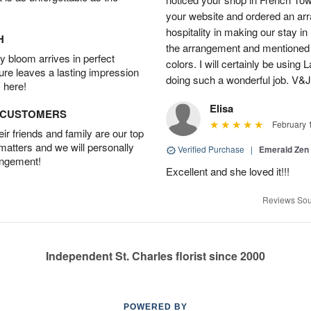
your website and ordered an arr
hospitality in making our stay i
H
the arrangement and mentioned
 bloom arrives in perfect
colors. I will certainly be using
ture leaves a lasting impression
doing such a wonderful job. V&
 here!
Elisa
D CUSTOMERS
February 
r friends and family are our top
 matters and we will personally
Verified Purchase
|
Emerald Zen
angement!
Excellent and she loved it!!!
Reviews Sou
Independent St. Charles florist since 2000
POWERED BY