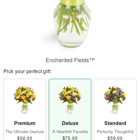
Enchanted Fields™
Pick your perfect gift:
Premium
Deluxe
Standard
The Ultimate Gesture
A Heartfelt Favorite
Perfectly Thoughtful
$92.00
$75.00
$59.00