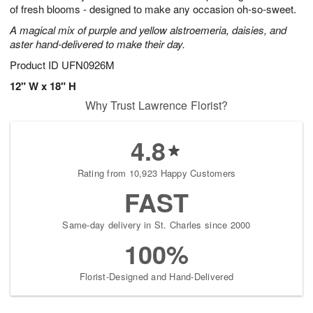
of fresh blooms - designed to make any occasion oh-so-sweet.
A magical mix of purple and yellow alstroemeria, daisies, and
aster hand-delivered to make their day.
Product ID
UFN0926M
12" W x 18" H
Why Trust Lawrence Florist?
4.8
Rating from 10,923 Happy Customers
FAST
Same-day delivery in St. Charles since 2000
100%
Florist-Designed and Hand-Delivered