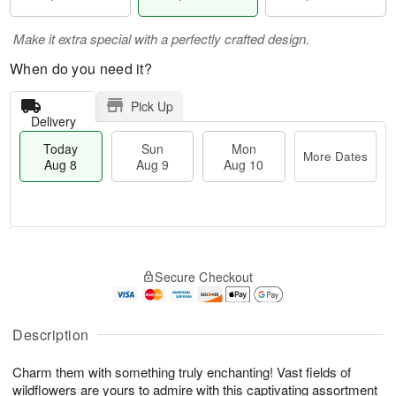
Make it extra special with a perfectly crafted design.
When do you need it?
Pick Up
Delivery
Today
Sun
Mon
More Dates
Aug 8
Aug 9
Aug 10
M
T
M
S
o
o
o
Secure Checkout
u
r
d
n
n
e
a
A
A
D
y
u
u
a
A
Description
g
g
t
u
1
9
e
g
0
Charm them with something truly enchanting! Vast fields of
s
8
wildflowers are yours to admire with this captivating assortment