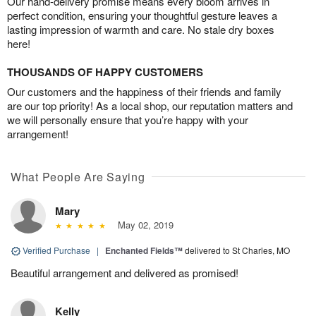
Our hand-delivery promise means every bloom arrives in
perfect condition, ensuring your thoughtful gesture leaves a
lasting impression of warmth and care. No stale dry boxes
here!
THOUSANDS OF HAPPY CUSTOMERS
Our customers and the happiness of their friends and family
are our top priority! As a local shop, our reputation matters and
we will personally ensure that you’re happy with your
arrangement!
What People Are Saying
Mary
May 02, 2019
Verified Purchase
|
Enchanted Fields™
delivered to St Charles, MO
Beautiful arrangement and delivered as promised!
Kelly