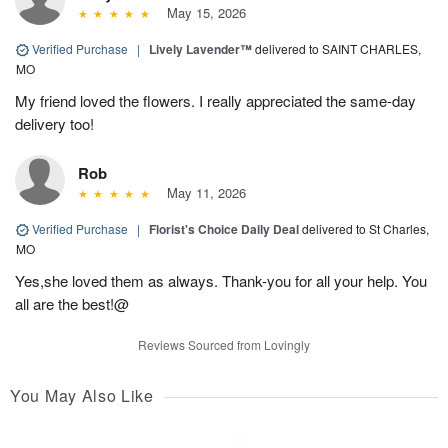
May 15, 2026
Verified Purchase
|
Lively Lavender™
delivered to SAINT CHARLES,
MO
My friend loved the flowers. I really appreciated the same-day
delivery too!
Rob
May 11, 2026
Verified Purchase
|
Florist's Choice Daily Deal
delivered to St Charles,
MO
Yes,she loved them as always. Thank-you for all your help. You
all are the best!@
Reviews Sourced from Lovingly
You May Also Like