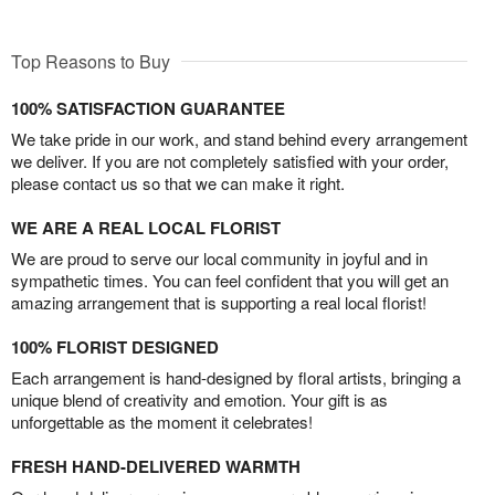
Top Reasons to Buy
100% SATISFACTION GUARANTEE
We take pride in our work, and stand behind every arrangement
we deliver. If you are not completely satisfied with your order,
please contact us so that we can make it right.
WE ARE A REAL LOCAL FLORIST
We are proud to serve our local community in joyful and in
sympathetic times. You can feel confident that you will get an
amazing arrangement that is supporting a real local florist!
100% FLORIST DESIGNED
Each arrangement is hand-designed by floral artists, bringing a
unique blend of creativity and emotion. Your gift is as
unforgettable as the moment it celebrates!
FRESH HAND-DELIVERED WARMTH