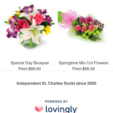
Special Day Bouquet
Springtime Mix Cut Flowers
From $65.00
From $55.00
Independent St. Charles florist since 2000
POWERED BY