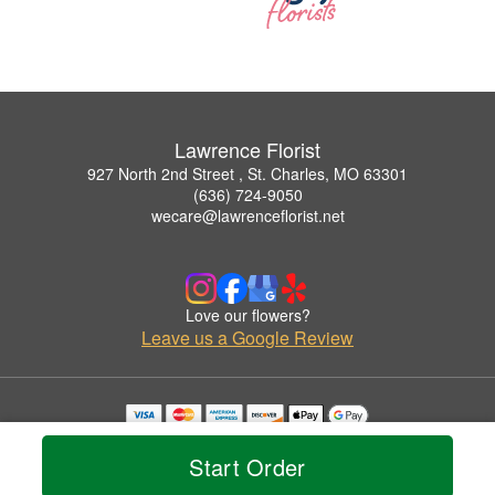
Lawrence Florist
927 North 2nd Street , St. Charles, MO 63301
(636) 724-9050
wecare@lawrenceflorist.net
Love our flowers?
Leave us a Google Review
Copyrighted images herein are used with permission by Lawrence Florist.
© 2026 All Rights Reserved.
Start Order
Terms of Service
Privacy Policy
Accessibility Statement
Delivery Policy