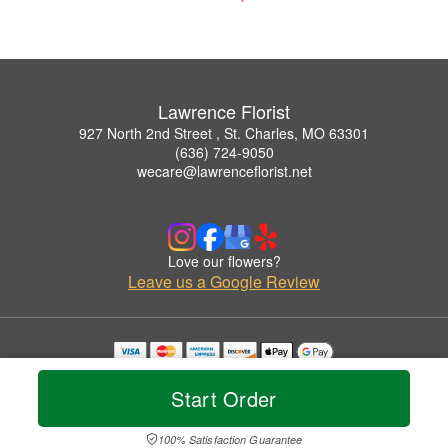
Lawrence Florist
927 North 2nd Street , St. Charles, MO 63301
(636) 724-9050
wecare@lawrenceflorist.net
Love our flowers?
Leave us a Google Review
Copyrighted images herein are used with permission by Lawrence Florist.
© 2026 All Rights Reserved.
Start Order
Terms of Service
Privacy Policy
Accessibility Statement
Delivery Policy
100% Satisfaction Guarantee