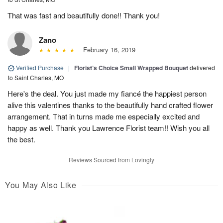
That was fast and beautifully done!! Thank you!
Zano
February 16, 2019
Verified Purchase
|
Florist’s Choice Small Wrapped Bouquet
delivered
to Saint Charles, MO
Here's the deal. You just made my fiancé the happiest person
alive this valentines thanks to the beautifully hand crafted flower
arrangement. That in turns made me especially excited and
happy as well. Thank you Lawrence Florist team!! Wish you all
the best.
Reviews Sourced from Lovingly
You May Also Like