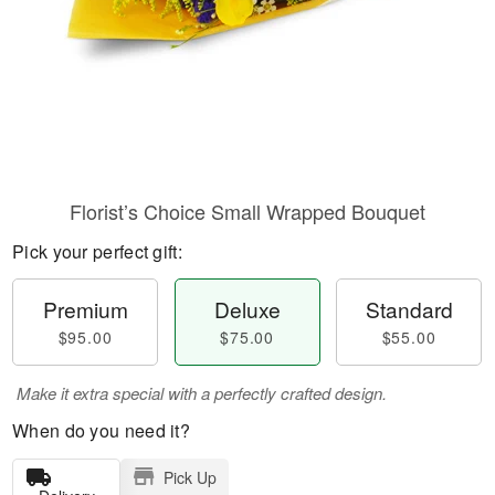
Florist’s Choice Small Wrapped Bouquet
Pick your perfect gift:
Premium
Deluxe
Standard
$95.00
$75.00
$55.00
Make it extra special with a perfectly crafted design.
When do you need it?
Pick Up