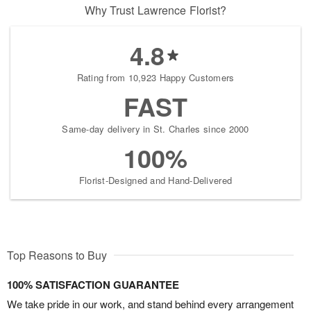
Why Trust Lawrence Florist?
4.8
Rating from 10,923 Happy Customers
FAST
Same-day delivery in St. Charles since 2000
100%
Florist-Designed and Hand-Delivered
Top Reasons to Buy
100% SATISFACTION GUARANTEE
We take pride in our work, and stand behind every arrangement