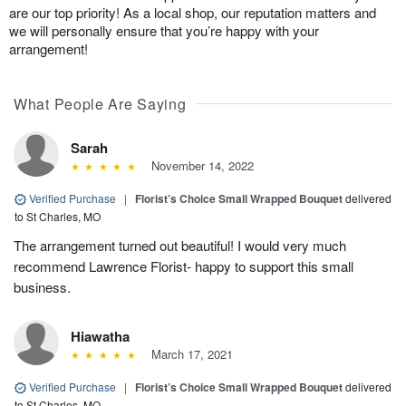
are our top priority! As a local shop, our reputation matters and
we will personally ensure that you’re happy with your
arrangement!
What People Are Saying
Sarah
November 14, 2022
Verified Purchase
|
Florist’s Choice Small Wrapped Bouquet
delivered
to St Charles, MO
The arrangement turned out beautiful! I would very much
recommend Lawrence Florist- happy to support this small
business.
Hiawatha
March 17, 2021
Verified Purchase
|
Florist’s Choice Small Wrapped Bouquet
delivered
to St Charles, MO