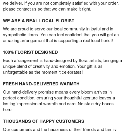
we deliver. If you are not completely satisfied with your order,
please contact us so that we can make it right.
WE ARE A REAL LOCAL FLORIST
We are proud to serve our local community in joyful and in
sympathetic times. You can feel confident that you will get an
amazing arrangement that is supporting a real local florist!
100% FLORIST DESIGNED
Each arrangement is hand-designed by floral artists, bringing a
unique blend of creativity and emotion. Your gift is as
unforgettable as the moment it celebrates!
FRESH HAND-DELIVERED WARMTH
Our hand-delivery promise means every bloom arrives in
perfect condition, ensuring your thoughtful gesture leaves a
lasting impression of warmth and care. No stale dry boxes
here!
THOUSANDS OF HAPPY CUSTOMERS
Our customers and the happiness of their friends and family