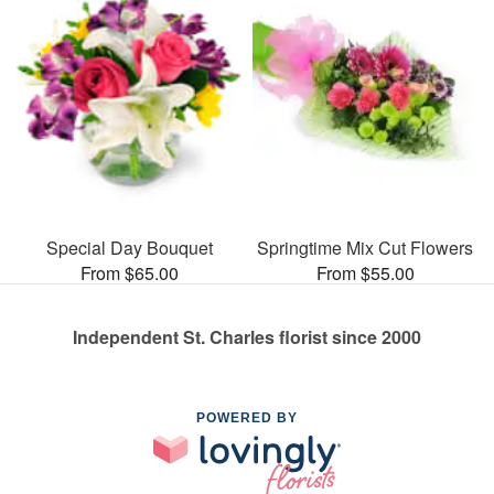
Special Day Bouquet
Springtime Mix Cut Flowers
From $65.00
From $55.00
Independent St. Charles florist since 2000
POWERED BY