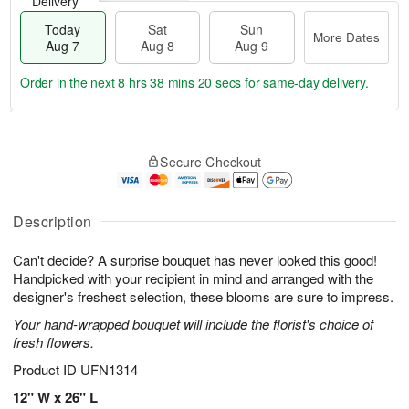
Delivery
Today
Sat
Sun
More Dates
Aug 7
Aug 8
Aug 9
Order in the next
8 hrs 38 mins 19 secs
for same-day delivery.
T
M
o
S
S
o
Secure Checkout
d
a
u
r
a
t
n
e
y
A
A
D
A
u
u
a
Description
u
g
g
t
g
8
9
e
Can't decide? A surprise bouquet has never looked this good!
7
s
Handpicked with your recipient in mind and arranged with the
designer's freshest selection, these blooms are sure to impress.
Your hand-wrapped bouquet will include the florist's choice of
fresh flowers.
Product ID
UFN1314
12" W x 26" L