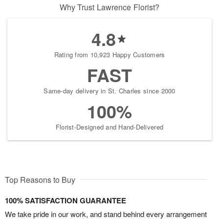
Why Trust Lawrence Florist?
4.8
Rating from 10,923 Happy Customers
FAST
Same-day delivery in St. Charles since 2000
100%
Florist-Designed and Hand-Delivered
Top Reasons to Buy
100% SATISFACTION GUARANTEE
We take pride in our work, and stand behind every arrangement