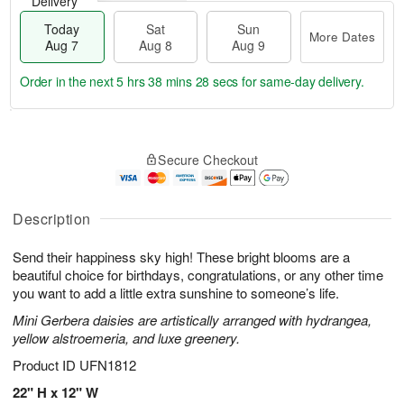
Delivery
Today
Sat
Sun
More Dates
Aug 7
Aug 8
Aug 9
Order in the next
5 hrs 38 mins 27 secs
for same-day delivery.
T
M
o
S
S
o
Secure Checkout
d
a
u
r
a
t
n
e
y
A
A
D
A
u
u
a
Description
u
g
g
t
g
8
9
e
Send their happiness sky high! These bright blooms are a
7
s
beautiful choice for birthdays, congratulations, or any other time
you want to add a little extra sunshine to someone’s life.
Mini Gerbera daisies are artistically arranged with hydrangea,
yellow alstroemeria, and luxe greenery.
Product ID
UFN1812
22" H x 12" W