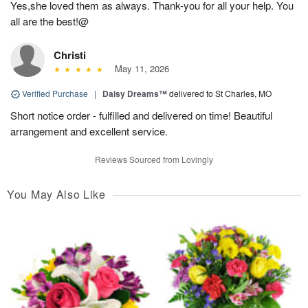
Yes,she loved them as always. Thank-you for all your help. You
all are the best!@
Christi
May 11, 2026
Verified Purchase
|
Daisy Dreams™
delivered to St Charles, MO
Short notice order - fulfilled and delivered on time! Beautiful
arrangement and excellent service.
Reviews Sourced from Lovingly
You May Also Like