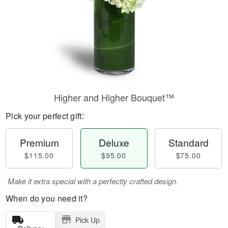
Higher and Higher Bouquet™
Pick your perfect gift:
Premium
Deluxe
Standard
$115.00
$95.00
$75.00
Make it extra special with a perfectly crafted design.
When do you need it?
Pick Up