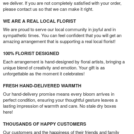
we deliver. If you are not completely satisfied with your order,
please contact us so that we can make it right.
WE ARE A REAL LOCAL FLORIST
We are proud to serve our local community in joyful and in
sympathetic times. You can feel confident that you will get an
amazing arrangement that is supporting a real local florist!
100% FLORIST DESIGNED
Each arrangement is hand-designed by floral artists, bringing a
unique blend of creativity and emotion. Your gift is as
unforgettable as the moment it celebrates!
FRESH HAND-DELIVERED WARMTH
Our hand-delivery promise means every bloom arrives in
perfect condition, ensuring your thoughtful gesture leaves a
lasting impression of warmth and care. No stale dry boxes
here!
THOUSANDS OF HAPPY CUSTOMERS
Our customers and the happiness of their friends and family