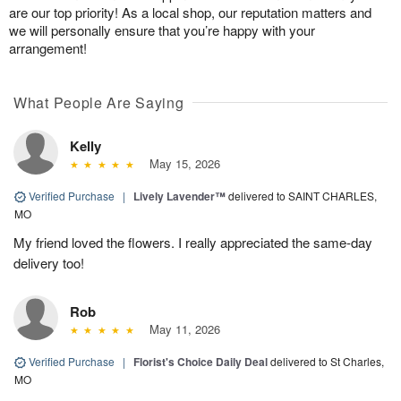
are our top priority! As a local shop, our reputation matters and
we will personally ensure that you’re happy with your
arrangement!
What People Are Saying
Kelly
May 15, 2026
Verified Purchase
|
Lively Lavender™
delivered to SAINT CHARLES,
MO
My friend loved the flowers. I really appreciated the same-day
delivery too!
Rob
May 11, 2026
Verified Purchase
|
Florist's Choice Daily Deal
delivered to St Charles,
MO