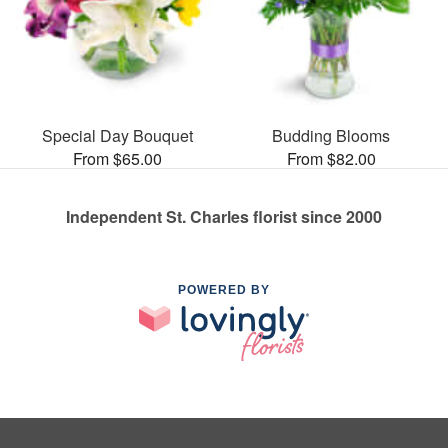
Special Day Bouquet
Budding Blooms
From $65.00
From $82.00
Independent St. Charles florist since 2000
POWERED BY