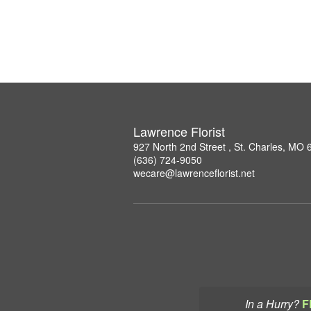
Lawrence Florist
927 North 2nd Street , St. Charles, MO
(636) 724-9050
wecare@lawrenceflorist.net
In a Hurry?
F