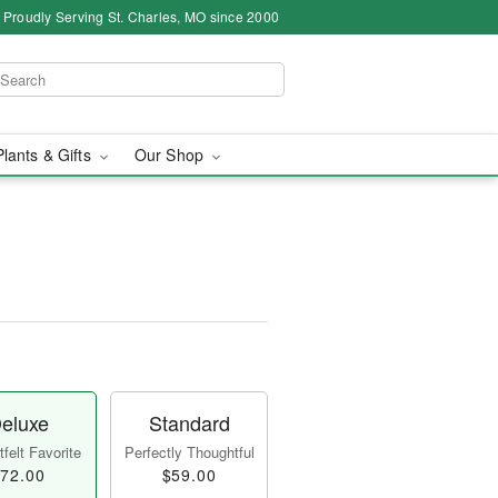
Proudly Serving St. Charles, MO since 2000
Plants & Gifts
Our Shop
eluxe
Standard
felt Favorite
Perfectly Thoughtful
72.00
$59.00