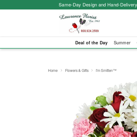
Same-Day Design and Hand-Delivery
Deal of the Day
Summer
Home
Flowers & Gifts
I'm Smitten™