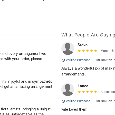
What People Are Sayin
Steve
March 15,
behind every arrangement we
ied with your order, please
Verified Purchase
|
I'm Smitten
Always a wonderful job of making
arrangements.
ity in joyful and in sympathetic
Lance
will get an amazing arrangement
September
Verified Purchase
|
I'm Smitten
oral artists, bringing a unique
wife loved them!
t is as unforgettable as the