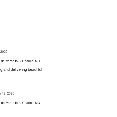
g
 2022
™
delivered to St Charles, MO
 and delivering beautiful
 18, 2020
™
delivered to St Charles, MO