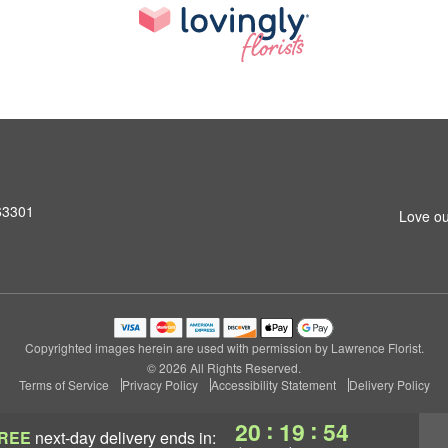
 63301
Love ou
Copyrighted images herein are used with permission by Lawrence Florist.
© 2026 All Rights Reserved.
Terms of Service
Privacy Policy
Accessibility Statement
Delivery Policy
:
:
20
19
53
REE
next-day delivery
ends in: