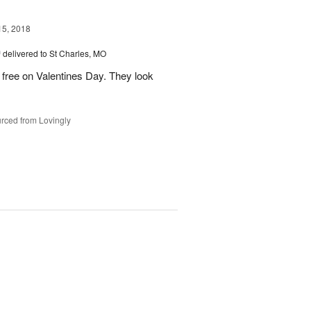
15, 2018
™
delivered to St Charles, MO
 free on Valentines Day. They look
rced from Lovingly