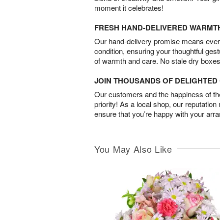
moment it celebrates!
FRESH HAND-DELIVERED WARMT
Our hand-delivery promise means every
condition, ensuring your thoughtful ges
of warmth and care. No stale dry boxes
JOIN THOUSANDS OF DELIGHTE
Our customers and the happiness of thei
priority! As a local shop, our reputation
ensure that you’re happy with your arr
You May Also Like