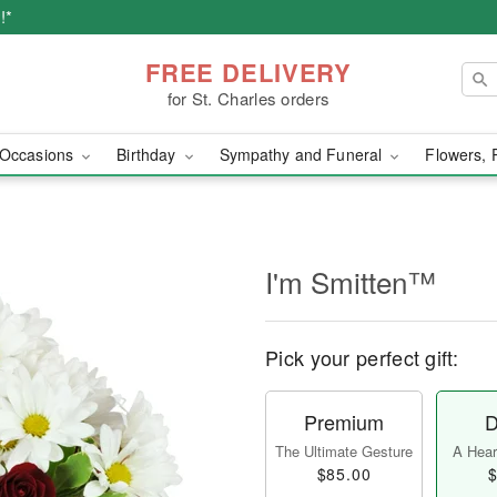
!*
FREE DELIVERY
for St. Charles orders
Occasions
Birthday
Sympathy and Funeral
Flowers, 
I'm Smitten™
Pick your perfect gift:
Premium
D
The Ultimate Gesture
A Heart
$85.00
$