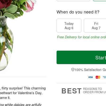
When do you need it?
Today
Fri
Aug 6
Aug 7
Free Delivery for local online ord
Star
100% Satisfaction G
BEST
 flirty surprise! This charming
REASONS TO
ORDER FROM U
etheart for Valentine’s Day,
ame it.
g white daisies are artfully