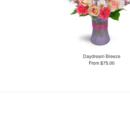
Daydream Breeze
From $75.00