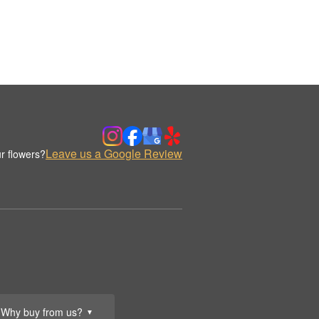
Leave us a Google Review
r flowers?
Why buy from us?
▼