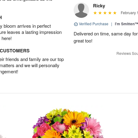
Ricky
February 
H
Verified Purchase
|
I'm Smitten
 bloom arrives in perfect
ture leaves a lasting impression
Delivered on time, same day for
 here!
great too!
D CUSTOMERS
Reviews Sou
r friends and family are our top
 matters and we will personally
angement!