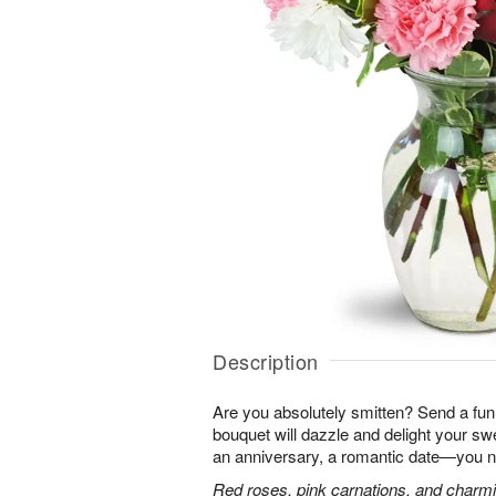
Description
Are you absolutely smitten? Send a fun,
bouquet will dazzle and delight your swe
an anniversary, a romantic date—you n
Red roses, pink carnations, and charmin