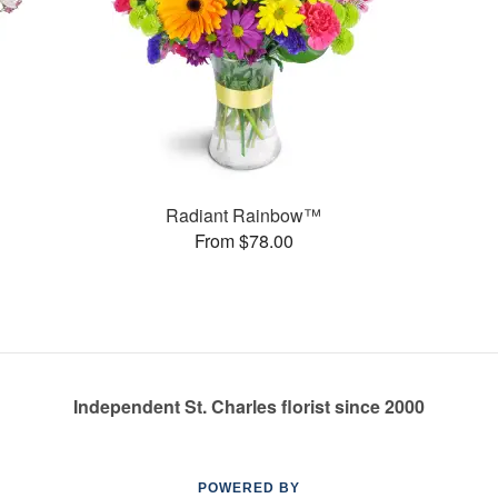
Radiant Rainbow™
From $78.00
Independent St. Charles florist since 2000
POWERED BY