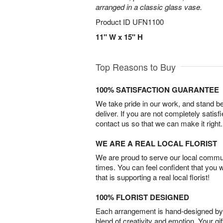
arranged in a classic glass vase.
Product ID
UFN1100
11" W x 15" H
Top Reasons to Buy
100% SATISFACTION GUARANTEE
We take pride in our work, and stand 
deliver. If you are not completely satisf
contact us so that we can make it right.
WE ARE A REAL LOCAL FLORIST
We are proud to serve our local commun
times. You can feel confident that you 
that is supporting a real local florist!
100% FLORIST DESIGNED
Each arrangement is hand-designed by fl
blend of creativity and emotion. Your gif