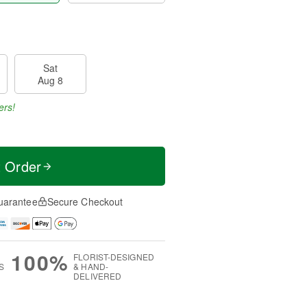
Sat
Aug 8
ers!
t Order
uarantee
Secure Checkout
100%
FLORIST-DESIGNED
S
& HAND-
DELIVERED