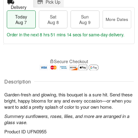
Pick Up
Delivery
Today
Sat
Sun
More Dates
Aug 7
Aug 8
Aug 9
Order in the next
8 hrs 51 mins 13 secs
for same-day delivery.
T
M
o
S
S
o
Secure Checkout
d
a
u
r
a
t
n
e
y
A
A
D
A
u
u
a
Description
u
g
g
t
g
8
9
e
Garden-fresh and glowing, this bouquet is a sure hit. Send these
7
s
bright, happy blooms for any and every occasion—or when you
want to add a pretty splash of color to your own home.
Summery sunflowers, roses, lilies, and more are arranged in a
glass vase.
Product ID
UFN0955