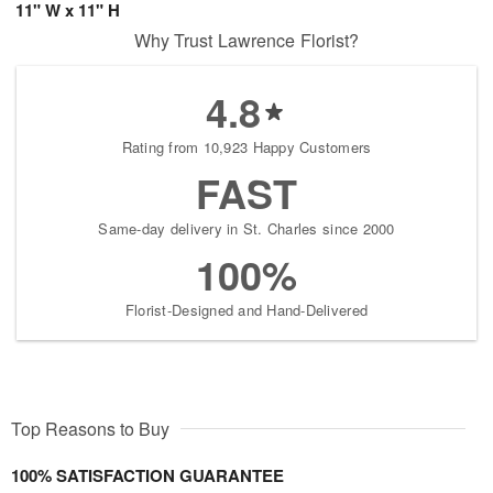
11" W x 11" H
Why Trust Lawrence Florist?
4.8
Rating from 10,923 Happy Customers
FAST
Same-day delivery in St. Charles since 2000
100%
Florist-Designed and Hand-Delivered
Top Reasons to Buy
100% SATISFACTION GUARANTEE