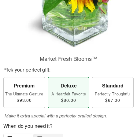
Market Fresh Blooms™
Pick your perfect gift:
Premium
Deluxe
Standard
The Ultimate Gesture
A Heartfelt Favorite
Perfectly Thoughtful
$93.00
$80.00
$67.00
Make it extra special with a perfectly crafted design.
When do you need it?