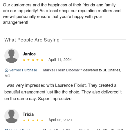
Our customers and the happiness of their friends and family
are our top priority! As a local shop, our reputation matters and
we will personally ensure that you’re happy with your
arrangement!
What People Are Saying
Janice
April 11, 2024
Verified Purchase
|
Market Fresh Blooms™
delivered to St. Charles,
MO
I was very impressed with Laurence Florist. They created a
beautiful arrangement just like the photo. They also delivered it
on the same day. Super impressive!
Tricia
April 23, 2020