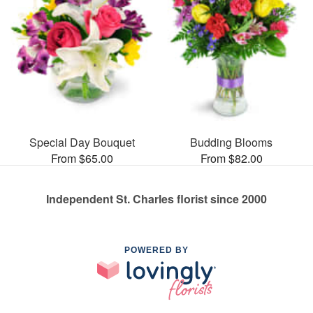
Special Day Bouquet
Budding Blooms
From $65.00
From $82.00
Independent St. Charles florist since 2000
POWERED BY