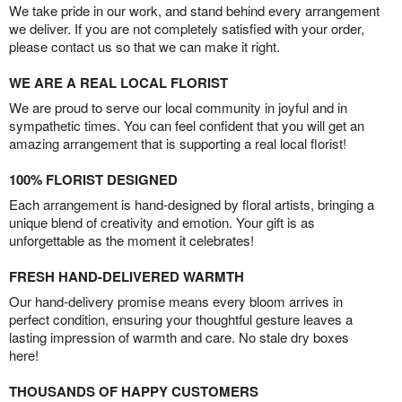
We take pride in our work, and stand behind every arrangement
we deliver. If you are not completely satisfied with your order,
please contact us so that we can make it right.
WE ARE A REAL LOCAL FLORIST
We are proud to serve our local community in joyful and in
sympathetic times. You can feel confident that you will get an
amazing arrangement that is supporting a real local florist!
100% FLORIST DESIGNED
Each arrangement is hand-designed by floral artists, bringing a
unique blend of creativity and emotion. Your gift is as
unforgettable as the moment it celebrates!
FRESH HAND-DELIVERED WARMTH
Our hand-delivery promise means every bloom arrives in
perfect condition, ensuring your thoughtful gesture leaves a
lasting impression of warmth and care. No stale dry boxes
here!
THOUSANDS OF HAPPY CUSTOMERS