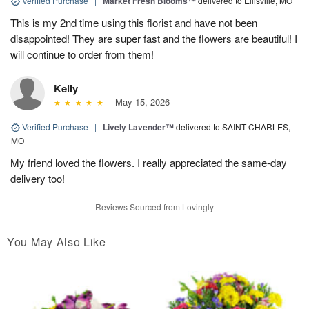
Verified Purchase
|
Market Fresh Blooms™
delivered to Ellisville, MO
This is my 2nd time using this florist and have not been
disappointed! They are super fast and the flowers are beautiful! I
will continue to order from them!
Kelly
May 15, 2026
Verified Purchase
|
Lively Lavender™
delivered to SAINT CHARLES,
MO
My friend loved the flowers. I really appreciated the same-day
delivery too!
Reviews Sourced from Lovingly
You May Also Like