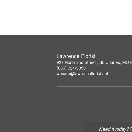
Lawrence Florist
927 North 2nd Street , St. Charles, MO
(636) 724-9050
wecare@lawrenceflorist.net
Need it today?