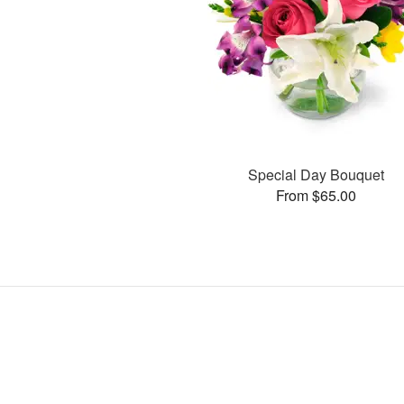
Special Day Bouquet
From $65.00