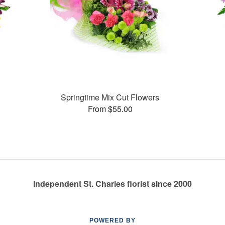
Springtime Mix Cut Flowers
From $55.00
Independent St. Charles florist since 2000
POWERED BY