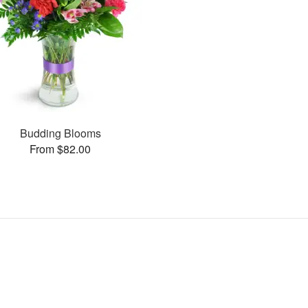
Budding Blooms
From $82.00