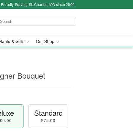
Proudly Serving St. Charles, MO since 2000
Plants & Gifts
Our Shop
igner Bouquet
luxe
Standard
00.00
$75.00