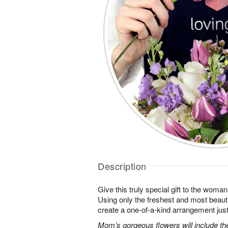
Description
Give this truly special gift to the wo
Using only the freshest and most beautif
create a one-of-a-kind arrangement just 
Mom’s gorgeous flowers will include the