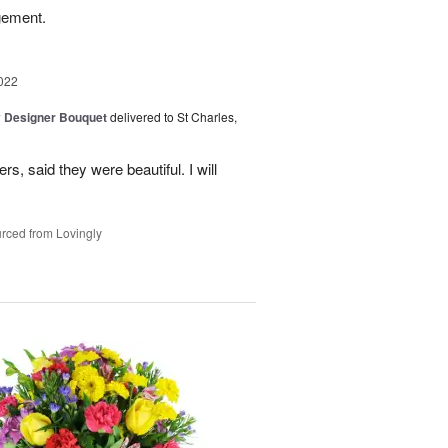
gement.
022
y Designer Bouquet
delivered to St Charles,
s, said they were beautiful. I will
rced from Lovingly