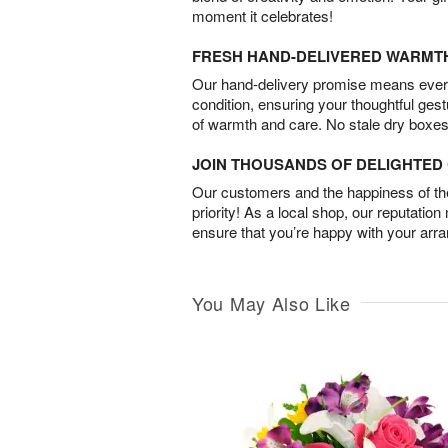
moment it celebrates!
FRESH HAND-DELIVERED WARMT
Our hand-delivery promise means every
condition, ensuring your thoughtful ges
of warmth and care. No stale dry boxes
JOIN THOUSANDS OF DELIGHTE
Our customers and the happiness of thei
priority! As a local shop, our reputation
ensure that you’re happy with your arr
You May Also Like