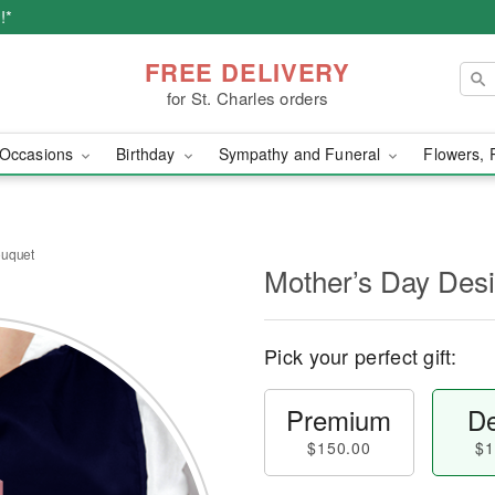
!*
FREE DELIVERY
for St. Charles orders
Occasions
Birthday
Sympathy and Funeral
Flowers, 
ouquet
Mother’s Day Des
Pick your perfect gift:
Premium
De
$150.00
$1