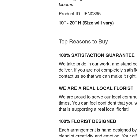
blooms.
Product ID
UFN0895
10" - 20" H (Size will vary)
Top Reasons to Buy
100% SATISFACTION GUARANTEE
We take pride in our work, and stand 
deliver. If you are not completely satisf
contact us so that we can make it right.
WE ARE A REAL LOCAL FLORIST
We are proud to serve our local commun
times. You can feel confident that you 
that is supporting a real local florist!
100% FLORIST DESIGNED
Each arrangement is hand-designed by fl
blend of creativity and emotion. Your gif