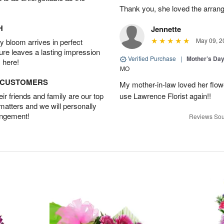
Thank you, she loved the arran
H
Jennette
May 09, 2
 bloom arrives in perfect
ture leaves a lasting impression
Verified Purchase
|
Mother’s Da
 here!
MO
D CUSTOMERS
My mother-in-law loved her flower
r friends and family are our top
use Lawrence Florist again!!
 matters and we will personally
angement!
Reviews Sou