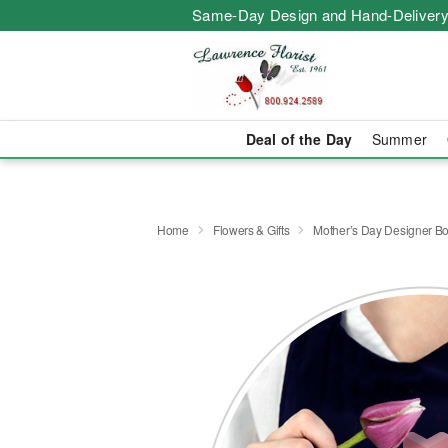
Same-Day Design and Hand-Delivery
Deal of the Day
Summer
Home
Flowers & Gifts
Mother’s Day Designer B