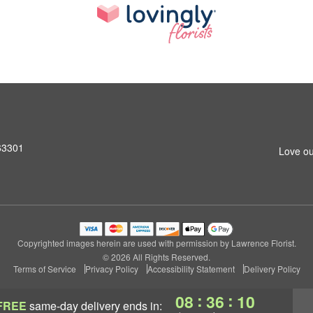
 63301
Love ou
Copyrighted images herein are used with permission by Lawrence Florist.
© 2026 All Rights Reserved.
Terms of Service
Privacy Policy
Accessibility Statement
Delivery Policy
:
:
08
36
09
FREE
same-day delivery
ends in: