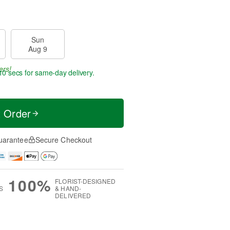
Sun
Aug 9
ers!
9 secs
for same-day delivery.
t Order
uarantee
Secure Checkout
100%
FLORIST-DESIGNED
S
& HAND-
DELIVERED