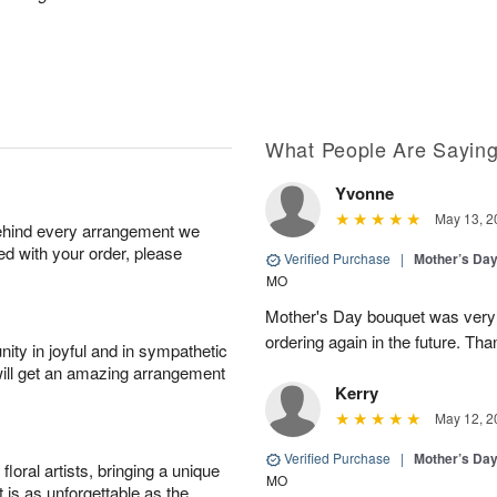
What People Are Sayin
Yvonne
May 13, 2
behind every arrangement we
ied with your order, please
Verified Purchase
|
Mother’s Da
MO
Mother's Day bouquet was very pr
ordering again in the future. Th
ity in joyful and in sympathetic
will get an amazing arrangement
Kerry
May 12, 2
Verified Purchase
|
Mother’s Da
oral artists, bringing a unique
MO
t is as unforgettable as the