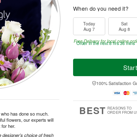
When do you need it?
Today
Sat
Aug 7
Aug 8
Free Delivery for local online ord
Order in the next
8 hrs 36 mins 
Star
100% Satisfaction G
BEST
REASONS TO
ORDER FROM U
man who has done so much.
ul flowers, our experts will
for her.
 designer’s choice of fresh