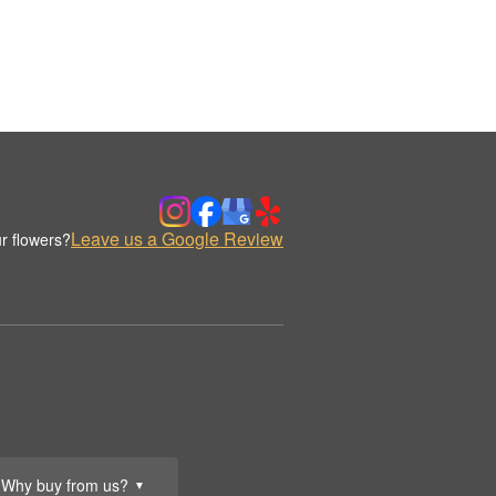
Leave us a Google Review
r flowers?
Why buy from us?
▼