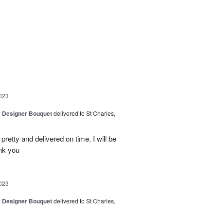
g
023
y Designer Bouquet
delivered to St Charles,
etty and delivered on time. I will be
ank you
023
y Designer Bouquet
delivered to St Charles,