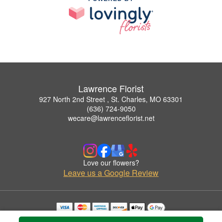
Lawrence Florist
927 North 2nd Street , St. Charles, MO 63301
(636) 724-9050
wecare@lawrenceflorist.net
Love our flowers?
Leave us a Google Review
Copyrighted images herein are used with permission by Lawrence Florist.