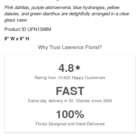
Pink dahlias, purple alstroemeria, blue hydrangea, yellow
daisies, and green dianthus are delightfully arranged in a clear
glass vase.
Product ID
UFN1398M
9" W x 9" H
Why Trust Lawrence Florist?
4.8
Rating from 10,923 Happy Customers
FAST
Same-day delivery in St. Charles since 2000
100%
Florist-Designed and Hand-Delivered