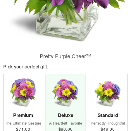
Pretty Purple Cheer™
Pick your perfect gift:
Premium
Deluxe
Standard
The Ultimate Gesture
A Heartfelt Favorite
Perfectly Thoughtful
$71.00
$60.00
$49.00