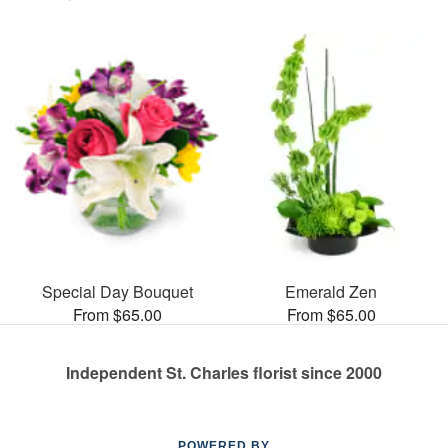
Special Day Bouquet
Emerald Zen
From $65.00
From $65.00
Independent St. Charles florist since 2000
POWERED BY