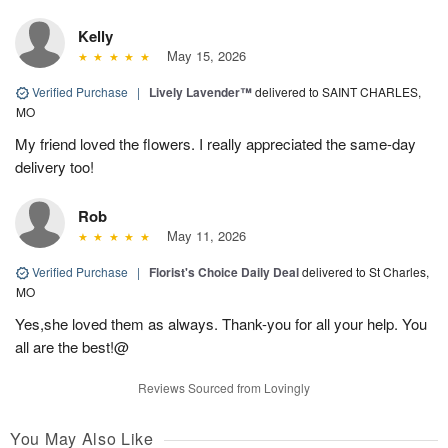
Kelly
May 15, 2026
Verified Purchase
|
Lively Lavender™
delivered to SAINT CHARLES,
MO
My friend loved the flowers. I really appreciated the same-day
delivery too!
Rob
May 11, 2026
Verified Purchase
|
Florist's Choice Daily Deal
delivered to St Charles,
MO
Yes,she loved them as always. Thank-you for all your help. You
all are the best!@
Reviews Sourced from Lovingly
You May Also Like