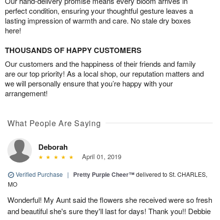
Our hand-delivery promise means every bloom arrives in
perfect condition, ensuring your thoughtful gesture leaves a
lasting impression of warmth and care. No stale dry boxes
here!
THOUSANDS OF HAPPY CUSTOMERS
Our customers and the happiness of their friends and family
are our top priority! As a local shop, our reputation matters and
we will personally ensure that you’re happy with your
arrangement!
What People Are Saying
Deborah
April 01, 2019
Verified Purchase
|
Pretty Purple Cheer™
delivered to St. CHARLES,
MO
Wonderful! My Aunt said the flowers she received were so fresh
and beautiful she's sure they'll last for days! Thank you!! Debbie