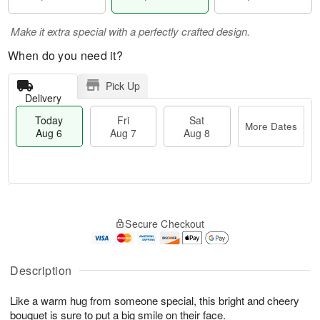
Make it extra special with a perfectly crafted design.
When do you need it?
Pick Up
Delivery
Today
Fri
Sat
More Dates
Aug 6
Aug 7
Aug 8
M
T
S
o
o
F
Secure Checkout
a
r
d
ri
t
e
a
A
A
D
y
u
u
a
A
Description
g
g
t
u
7
8
e
g
Like a warm hug from someone special, this bright and cheery
s
6
bouquet is sure to put a big smile on their face.