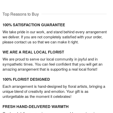
Top Reasons to Buy
100% SATISFACTION GUARANTEE
We take pride in our work, and stand behind every arrangement
we deliver. If you are not completely satisfied with your order,
please contact us so that we can make it right.
WE ARE A REAL LOCAL FLORIST
We are proud to serve our local community in joyful and in
sympathetic times. You can feel confident that you will get an
amazing arrangement that is supporting a real local florist!
100% FLORIST DESIGNED
Each arrangement is hand-designed by floral artists, bringing a
unique blend of creativity and emotion. Your gift is as
unforgettable as the moment it celebrates!
FRESH HAND-DELIVERED WARMTH