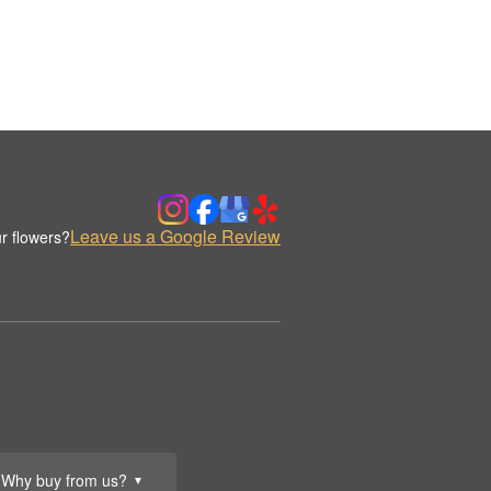
Leave us a Google Review
r flowers?
Why buy from us?
▼