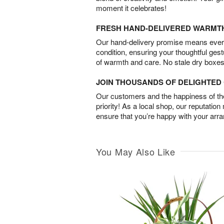
moment it celebrates!
FRESH HAND-DELIVERED WARMT
Our hand-delivery promise means every
condition, ensuring your thoughtful ges
of warmth and care. No stale dry boxes
JOIN THOUSANDS OF DELIGHTE
Our customers and the happiness of thei
priority! As a local shop, our reputation
ensure that you’re happy with your arr
You May Also Like