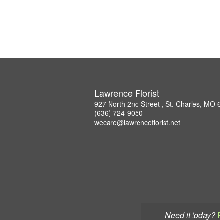
Lawrence Florist
927 North 2nd Street , St. Charles, MO
(636) 724-9050
wecare@lawrenceflorist.net
Need it today?