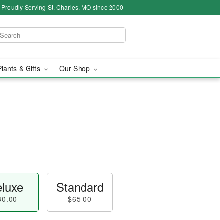
Proudly Serving St. Charles, MO since 2000
Plants & Gifts
Our Shop
luxe
Standard
80.00
$65.00