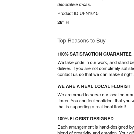
decorative moss.
Product ID
UFN1615
26" H
Top Reasons to Buy
100% SATISFACTION GUARANTEE
We take pride in our work, and stand 
deliver. If you are not completely satisf
contact us so that we can make it right.
WE ARE A REAL LOCAL FLORIST
We are proud to serve our local commun
times. You can feel confident that you 
that is supporting a real local florist!
100% FLORIST DESIGNED
Each arrangement is hand-designed by fl
blend of creativity and emotion. Your gif