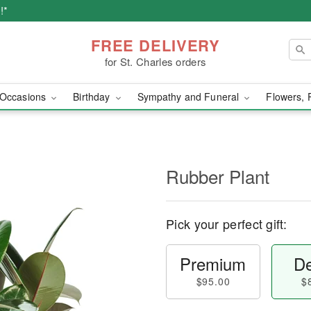
!*
FREE DELIVERY
for St. Charles orders
Occasions
Birthday
Sympathy and Funeral
Flowers, 
Rubber Plant
Pick your perfect gift:
Premium
De
$95.00
$