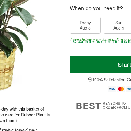
When do you need it?
Today
Sun
Aug 8
Aug 9
Free Delivery for local online ord
Order in the next
1 hr 15 mins 5
Star
100% Satisfaction G
BEST
REASONS TO
ORDER FROM U
-day with this basket of
o care for Rubber Plant is
rown thumb.
l wicker basket with