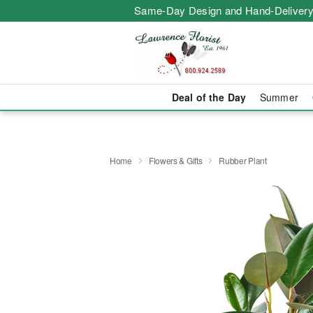
Same-Day Design and Hand-Delivery
Deal of the Day
Summer
Home
Flowers & Gifts
Rubber Plant