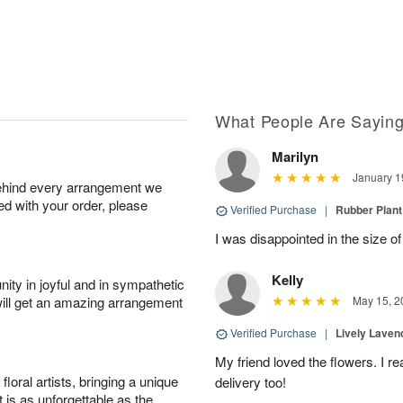
What People Are Sayin
Marilyn
January 1
behind every arrangement we
ied with your order, please
Verified Purchase
|
Rubber Plant
I was disappointed in the size of
Kelly
ity in joyful and in sympathetic
will get an amazing arrangement
May 15, 2
Verified Purchase
|
Lively Lave
My friend loved the flowers. I r
oral artists, bringing a unique
delivery too!
t is as unforgettable as the