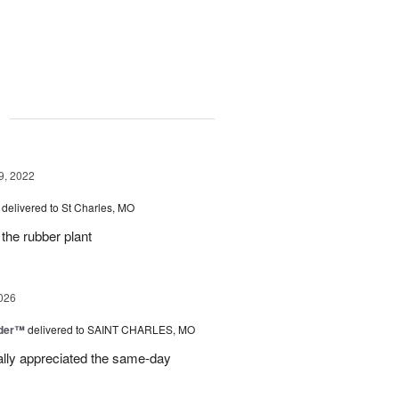
g
9, 2022
delivered to St Charles, MO
 the rubber plant
026
nder™
delivered to SAINT CHARLES, MO
eally appreciated the same-day