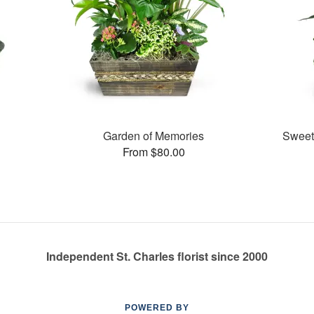
Garden of Memories
Sweet
From $80.00
Independent St. Charles florist since 2000
POWERED BY