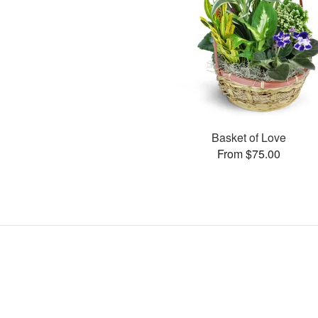
Basket of Love
From $75.00