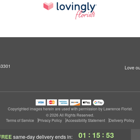
 63301
Love ou
Copyrighted images herein are used with permission by Lawrence Florist.
© 2026 All Rights Reserved.
Terms of Service
Privacy Policy
Accessibility Statement
Delivery Policy
:
:
01
15
53
FREE
same-day delivery
ends in: