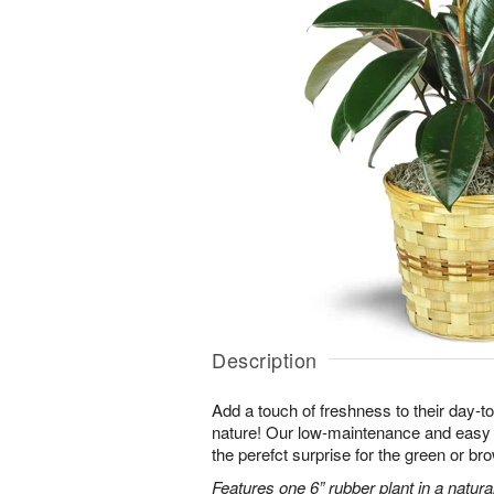
Description
Add a touch of freshness to their day-to
nature! Our low-maintenance and easy t
the perefct surprise for the green or b
Features one 6” rubber plant in a natura