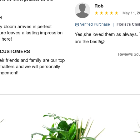
Rob
May 11, 2
H
Verified Purchase
|
Florist's Cho
 bloom arrives in perfect
ture leaves a lasting impression
Yes,she loved them as always. Th
 here!
are the best!@
D CUSTOMERS
Reviews Sou
r friends and family are our top
 matters and we will personally
angement!