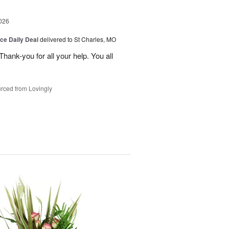
026
ice Daily Deal
delivered to St Charles, MO
ank-you for all your help. You all
rced from Lovingly