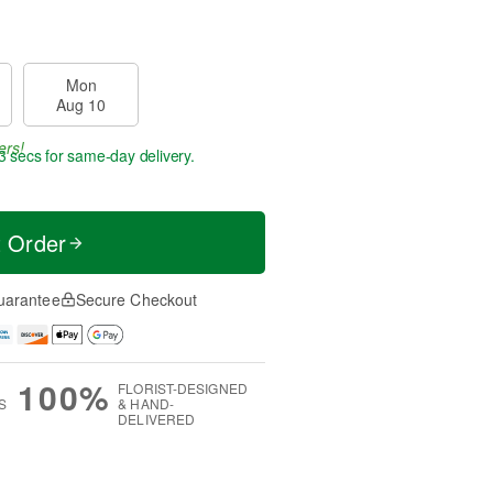
Mon
Aug 10
ers!
3 secs
for same-day delivery.
t Order
uarantee
Secure Checkout
100%
FLORIST-DESIGNED
S
& HAND-
DELIVERED