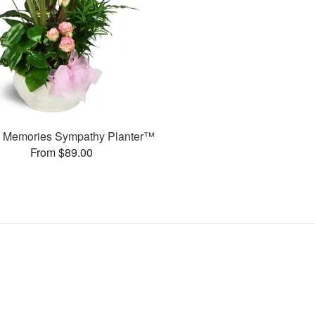
 Memories Sympathy Planter™
From $89.00