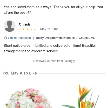
Yes,she loved them as always. Thank-you for all your help. You
all are the best!@
Christi
May 11, 2026
Verified Purchase
|
Daisy Dreams™
delivered to St Charles, MO
Short notice order - fulfilled and delivered on time! Beautiful
arrangement and excellent service.
Reviews Sourced from Lovingly
You May Also Like