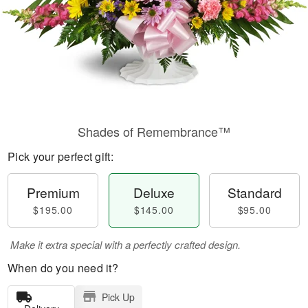
Shades of Remembrance™
Pick your perfect gift:
Premium
Deluxe
Standard
$195.00
$145.00
$95.00
Make it extra special with a perfectly crafted design.
When do you need it?
Pick Up