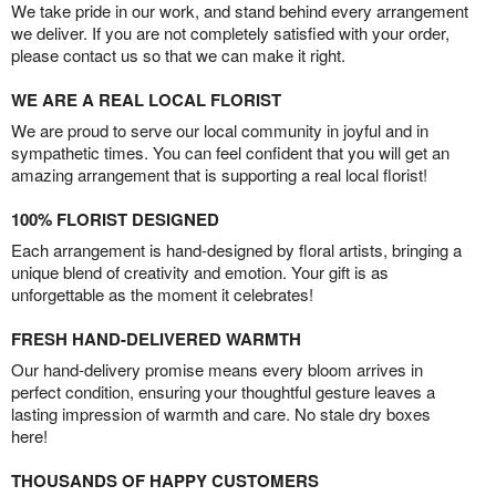
We take pride in our work, and stand behind every arrangement
we deliver. If you are not completely satisfied with your order,
please contact us so that we can make it right.
WE ARE A REAL LOCAL FLORIST
We are proud to serve our local community in joyful and in
sympathetic times. You can feel confident that you will get an
amazing arrangement that is supporting a real local florist!
100% FLORIST DESIGNED
Each arrangement is hand-designed by floral artists, bringing a
unique blend of creativity and emotion. Your gift is as
unforgettable as the moment it celebrates!
FRESH HAND-DELIVERED WARMTH
Our hand-delivery promise means every bloom arrives in
perfect condition, ensuring your thoughtful gesture leaves a
lasting impression of warmth and care. No stale dry boxes
here!
THOUSANDS OF HAPPY CUSTOMERS