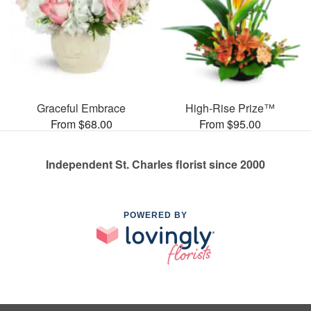
Graceful Embrace
High-Rise Prize™
From $68.00
From $95.00
Independent St. Charles florist since 2000
POWERED BY