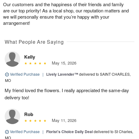
Our customers and the happiness of their friends and family
are our top priority! As a local shop, our reputation matters and
we will personally ensure that you’re happy with your
arrangement!
What People Are Saying
Kelly
May 15, 2026
Verified Purchase
|
Lively Lavender™
delivered to SAINT CHARLES,
MO
My friend loved the flowers. I really appreciated the same-day
delivery too!
Rob
May 11, 2026
Verified Purchase
|
Florist's Choice Daily Deal
delivered to St Charles,
MO