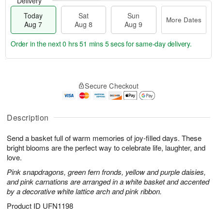
Delivery
Today
Sat
Sun
More Dates
Aug 7
Aug 8
Aug 9
Order in the next
0 hrs 51 mins 4 secs
for same-day delivery.
T
M
o
S
S
o
Secure Checkout
d
a
u
r
a
t
n
e
y
A
A
D
A
u
u
a
Description
u
g
g
t
g
8
9
e
Send a basket full of warm memories of joy-filled days. These
7
s
bright blooms are the perfect way to celebrate life, laughter, and
love.
Pink snapdragons, green fern fronds, yellow and purple daisies,
and pink carnations are arranged in a white basket and accented
by a decorative white lattice arch and pink ribbon.
Product ID
UFN1198