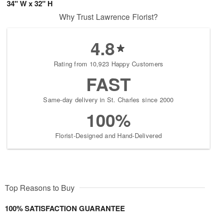
34" W x 32" H
Why Trust Lawrence Florist?
4.8
Rating from 10,923 Happy Customers
FAST
Same-day delivery in St. Charles since 2000
100%
Florist-Designed and Hand-Delivered
Top Reasons to Buy
100% SATISFACTION GUARANTEE