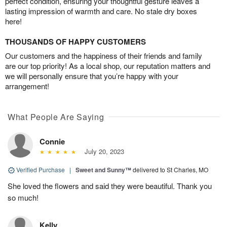
perfect condition, ensuring your thoughtful gesture leaves a
lasting impression of warmth and care. No stale dry boxes
here!
THOUSANDS OF HAPPY CUSTOMERS
Our customers and the happiness of their friends and family
are our top priority! As a local shop, our reputation matters and
we will personally ensure that you’re happy with your
arrangement!
What People Are Saying
Connie
July 20, 2023
Verified Purchase
|
Sweet and Sunny™
delivered to St Charles, MO
She loved the flowers and said they were beautiful. Thank you
so much!
Kelly