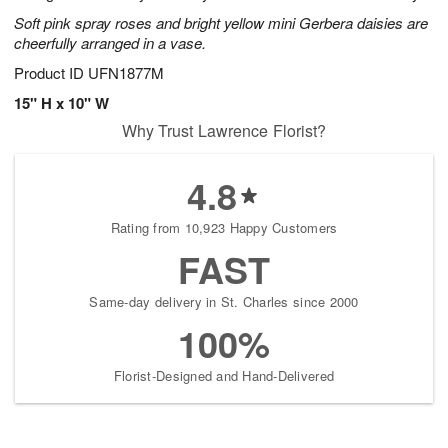
Soft pink spray roses and bright yellow mini Gerbera daisies are
cheerfully arranged in a vase.
Product ID
UFN1877M
15" H x 10" W
Why Trust Lawrence Florist?
4.8
Rating from 10,923 Happy Customers
FAST
Same-day delivery in St. Charles since 2000
100%
Florist-Designed and Hand-Delivered