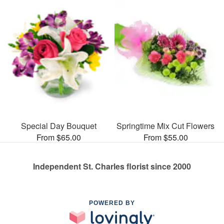
Special Day Bouquet
Springtime Mix Cut Flowers
From $65.00
From $55.00
Independent St. Charles florist since 2000
POWERED BY