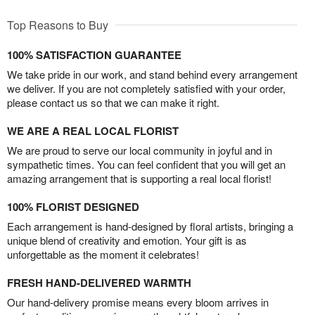
Top Reasons to Buy
100% SATISFACTION GUARANTEE
We take pride in our work, and stand behind every arrangement
we deliver. If you are not completely satisfied with your order,
please contact us so that we can make it right.
WE ARE A REAL LOCAL FLORIST
We are proud to serve our local community in joyful and in
sympathetic times. You can feel confident that you will get an
amazing arrangement that is supporting a real local florist!
100% FLORIST DESIGNED
Each arrangement is hand-designed by floral artists, bringing a
unique blend of creativity and emotion. Your gift is as
unforgettable as the moment it celebrates!
FRESH HAND-DELIVERED WARMTH
Our hand-delivery promise means every bloom arrives in