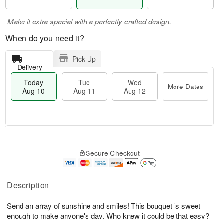
Make it extra special with a perfectly crafted design.
When do you need it?
Pick Up
Delivery
Today
Tue
Wed
More Dates
Aug 10
Aug 11
Aug 12
T
M
T
W
o
o
Secure Checkout
u
e
d
r
e
d
a
e
A
A
y
D
u
u
A
Description
a
g
g
u
t
1
1
g
e
Send an array of sunshine and smiles! This bouquet is sweet
1
2
1
s
enough to make anyone's day. Who knew it could be that easy?
0