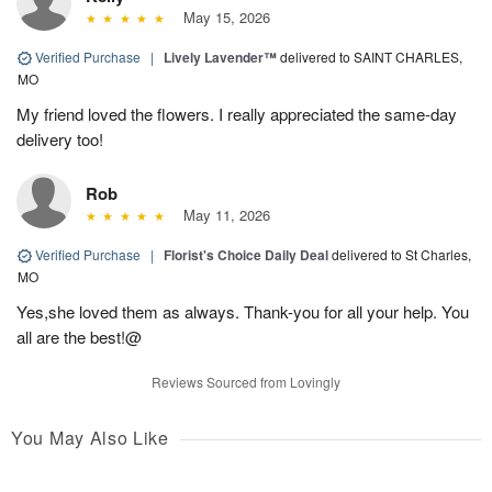
May 15, 2026
Verified Purchase
|
Lively Lavender™
delivered to SAINT CHARLES,
MO
My friend loved the flowers. I really appreciated the same-day
delivery too!
Rob
May 11, 2026
Verified Purchase
|
Florist's Choice Daily Deal
delivered to St Charles,
MO
Yes,she loved them as always. Thank-you for all your help. You
all are the best!@
Reviews Sourced from Lovingly
You May Also Like