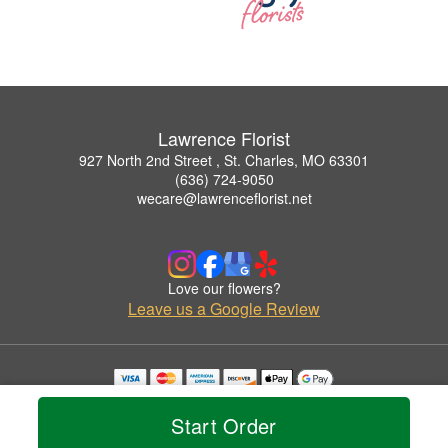
Lawrence Florist
927 North 2nd Street , St. Charles, MO 63301
(636) 724-9050
wecare@lawrenceflorist.net
Love our flowers?
Leave us a Google Review
Copyrighted images herein are used with permission by Lawrence Florist.
© 2026 All Rights Reserved.
Start Order
Terms of Service
Privacy Policy
Accessibility Statement
Delivery Policy