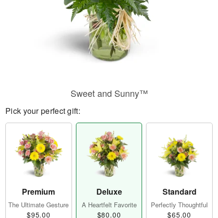
Sweet and Sunny™
Pick your perfect gift:
Premium
Deluxe
Standard
The Ultimate Gesture
A Heartfelt Favorite
Perfectly Thoughtful
$95.00
$80.00
$65.00