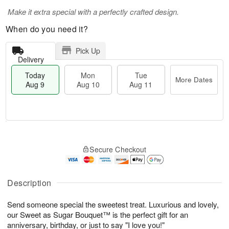
Make it extra special with a perfectly crafted design.
When do you need it?
Pick Up
Delivery
Today
Mon
Tue
More Dates
Aug 9
Aug 10
Aug 11
T
M
M
T
o
o
o
u
Secure Checkout
d
r
n
e
a
e
A
A
y
D
u
u
A
a
Description
g
g
u
t
1
1
g
e
0
1
Send someone special the sweetest treat. Luxurious and lovely,
9
s
our Sweet as Sugar Bouquet™ is the perfect gift for an
anniversary, birthday, or just to say "I love you!"