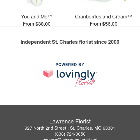
You and Me™
Cranberries and Cream™
From $38.00
From $56.00
Independent St. Charles florist since 2000
POWERED BY
Lawrence Florist
927 North 2nd Street , St. Charles, MO 63301
(636) 724-9050
wecare@lawrenceflorist.net