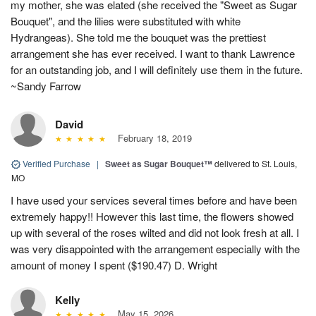
my mother, she was elated (she received the "Sweet as Sugar
Bouquet", and the lilies were substituted with white
Hydrangeas). She told me the bouquet was the prettiest
arrangement she has ever received. I want to thank Lawrence
for an outstanding job, and I will definitely use them in the future.
~Sandy Farrow
David
February 18, 2019
Verified Purchase
|
Sweet as Sugar Bouquet™
delivered to St. Louis,
MO
I have used your services several times before and have been
extremely happy!! However this last time, the flowers showed
up with several of the roses wilted and did not look fresh at all. I
was very disappointed with the arrangement especially with the
amount of money I spent ($190.47) D. Wright
Kelly
May 15, 2026