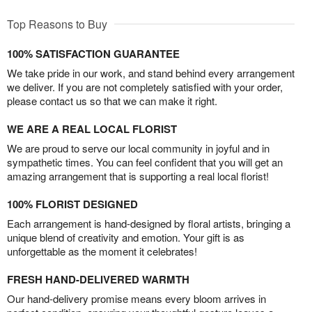
Top Reasons to Buy
100% SATISFACTION GUARANTEE
We take pride in our work, and stand behind every arrangement
we deliver. If you are not completely satisfied with your order,
please contact us so that we can make it right.
WE ARE A REAL LOCAL FLORIST
We are proud to serve our local community in joyful and in
sympathetic times. You can feel confident that you will get an
amazing arrangement that is supporting a real local florist!
100% FLORIST DESIGNED
Each arrangement is hand-designed by floral artists, bringing a
unique blend of creativity and emotion. Your gift is as
unforgettable as the moment it celebrates!
FRESH HAND-DELIVERED WARMTH
Our hand-delivery promise means every bloom arrives in