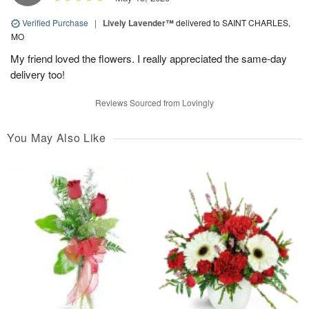
Verified Purchase
|
Lively Lavender™
delivered to SAINT CHARLES,
MO
My friend loved the flowers. I really appreciated the same-day
delivery too!
Reviews Sourced from Lovingly
You May Also Like