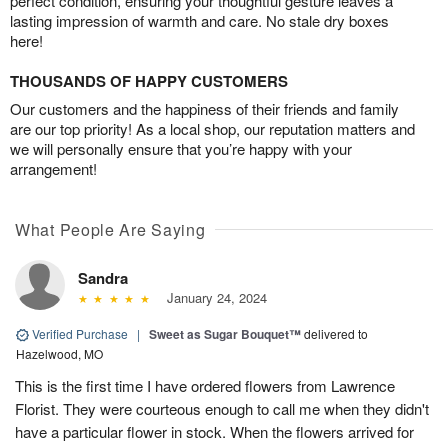
perfect condition, ensuring your thoughtful gesture leaves a
lasting impression of warmth and care. No stale dry boxes
here!
THOUSANDS OF HAPPY CUSTOMERS
Our customers and the happiness of their friends and family
are our top priority! As a local shop, our reputation matters and
we will personally ensure that you’re happy with your
arrangement!
What People Are Saying
Sandra
January 24, 2024
Verified Purchase
|
Sweet as Sugar Bouquet™
delivered to
Hazelwood, MO
This is the first time I have ordered flowers from Lawrence
Florist. They were courteous enough to call me when they didn't
have a particular flower in stock. When the flowers arrived for