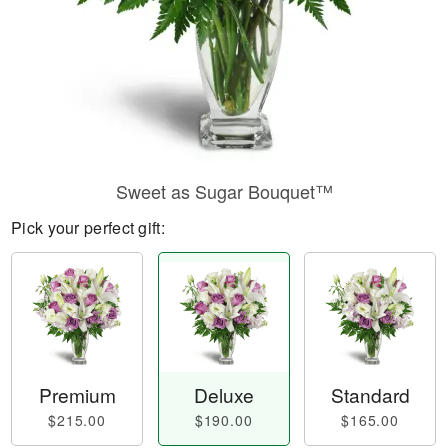
Sweet as Sugar Bouquet™
Pick your perfect gift:
Premium
Deluxe
Standard
$215.00
$190.00
$165.00