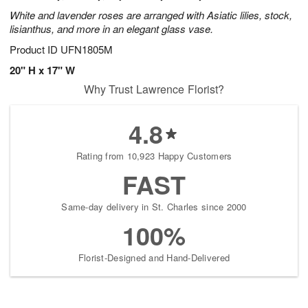
White and lavender roses are arranged with Asiatic lilies, stock,
lisianthus, and more in an elegant glass vase.
Product ID
UFN1805M
20" H x 17" W
Why Trust Lawrence Florist?
4.8
Rating from 10,923 Happy Customers
FAST
Same-day delivery in St. Charles since 2000
100%
Florist-Designed and Hand-Delivered