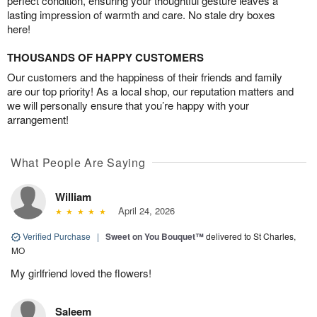
perfect condition, ensuring your thoughtful gesture leaves a
lasting impression of warmth and care. No stale dry boxes
here!
THOUSANDS OF HAPPY CUSTOMERS
Our customers and the happiness of their friends and family
are our top priority! As a local shop, our reputation matters and
we will personally ensure that you’re happy with your
arrangement!
What People Are Saying
William
April 24, 2026
Verified Purchase
|
Sweet on You Bouquet™
delivered to St Charles,
MO
My girlfriend loved the flowers!
Saleem