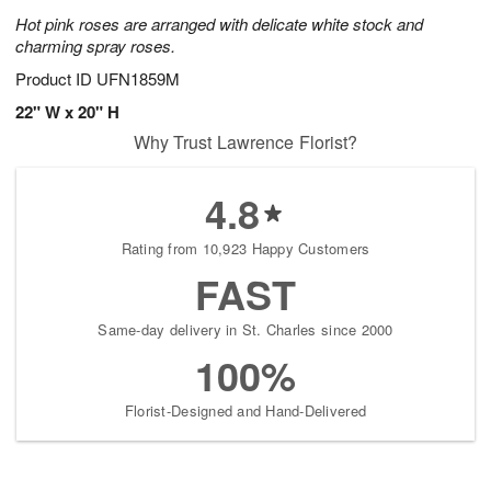
Hot pink roses are arranged with delicate white stock and
charming spray roses.
Product ID
UFN1859M
22" W x 20" H
Why Trust Lawrence Florist?
4.8
Rating from 10,923 Happy Customers
FAST
Same-day delivery in St. Charles since 2000
100%
Florist-Designed and Hand-Delivered