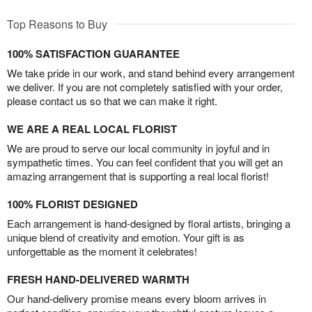
Top Reasons to Buy
100% SATISFACTION GUARANTEE
We take pride in our work, and stand behind every arrangement
we deliver. If you are not completely satisfied with your order,
please contact us so that we can make it right.
WE ARE A REAL LOCAL FLORIST
We are proud to serve our local community in joyful and in
sympathetic times. You can feel confident that you will get an
amazing arrangement that is supporting a real local florist!
100% FLORIST DESIGNED
Each arrangement is hand-designed by floral artists, bringing a
unique blend of creativity and emotion. Your gift is as
unforgettable as the moment it celebrates!
FRESH HAND-DELIVERED WARMTH
Our hand-delivery promise means every bloom arrives in