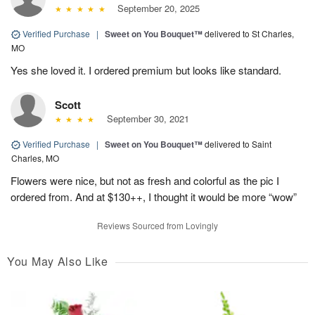
September 20, 2025
Verified Purchase
|
Sweet on You Bouquet™
delivered to St Charles,
MO
Yes she loved it. I ordered premium but looks like standard.
Scott
September 30, 2021
Verified Purchase
|
Sweet on You Bouquet™
delivered to Saint
Charles, MO
Flowers were nice, but not as fresh and colorful as the pic I
ordered from. And at $130++, I thought it would be more “wow”
Reviews Sourced from Lovingly
You May Also Like