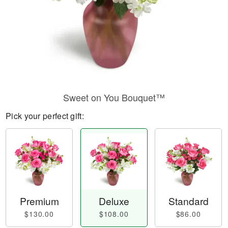
Sweet on You Bouquet™
Pick your perfect gift:
Premium
Deluxe
Standard
$130.00
$108.00
$86.00