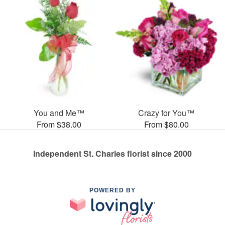
You and Me™
Crazy for You™
From $38.00
From $80.00
Independent St. Charles florist since 2000
POWERED BY