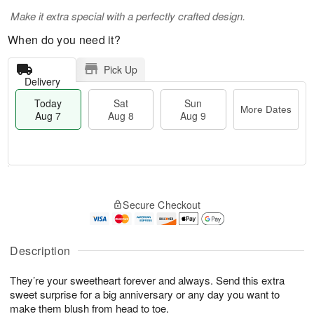
Make it extra special with a perfectly crafted design.
When do you need it?
Pick Up
Delivery
Today
Sat
Sun
More Dates
Aug 7
Aug 8
Aug 9
M
T
S
S
o
o
Secure Checkout
a
u
r
d
t
n
e
a
A
A
D
y
u
u
a
A
Description
g
g
t
u
8
9
e
g
They’re your sweetheart forever and always. Send this extra
s
7
sweet surprise for a big anniversary or any day you want to
make them blush from head to toe.