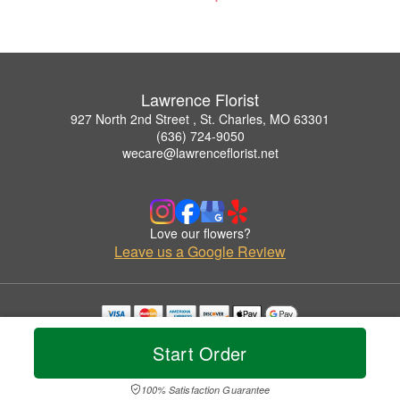
Lawrence Florist
927 North 2nd Street , St. Charles, MO 63301
(636) 724-9050
wecare@lawrenceflorist.net
Love our flowers?
Leave us a Google Review
Copyrighted images herein are used with permission by Lawrence Florist.
Start Order
© 2026 All Rights Reserved.
Terms of Service
Privacy Policy
Accessibility Statement
Delivery Policy
100% Satisfaction Guarantee