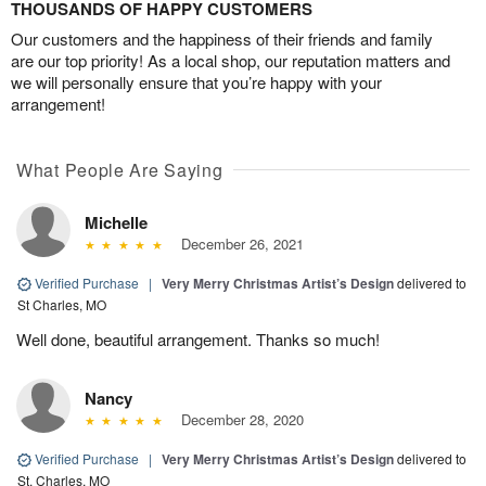
THOUSANDS OF HAPPY CUSTOMERS
Our customers and the happiness of their friends and family
are our top priority! As a local shop, our reputation matters and
we will personally ensure that you’re happy with your
arrangement!
What People Are Saying
Michelle
December 26, 2021
Verified Purchase
|
Very Merry Christmas Artist’s Design
delivered to
St Charles, MO
Well done, beautiful arrangement. Thanks so much!
Nancy
December 28, 2020
Verified Purchase
|
Very Merry Christmas Artist’s Design
delivered to
St. Charles, MO