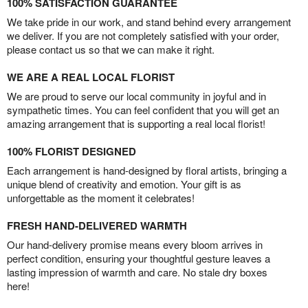
100% SATISFACTION GUARANTEE
We take pride in our work, and stand behind every arrangement
we deliver. If you are not completely satisfied with your order,
please contact us so that we can make it right.
WE ARE A REAL LOCAL FLORIST
We are proud to serve our local community in joyful and in
sympathetic times. You can feel confident that you will get an
amazing arrangement that is supporting a real local florist!
100% FLORIST DESIGNED
Each arrangement is hand-designed by floral artists, bringing a
unique blend of creativity and emotion. Your gift is as
unforgettable as the moment it celebrates!
FRESH HAND-DELIVERED WARMTH
Our hand-delivery promise means every bloom arrives in
perfect condition, ensuring your thoughtful gesture leaves a
lasting impression of warmth and care. No stale dry boxes
here!