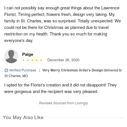
I can not possibly say enough great things about the Lawrence
Florist. Timing perfect, flowers fresh, design very taking. My
family in St. Charles, was so surprised. Totally unexpected. We
could not be there for Christmas as planned due to travel
restriction on my health. Thank you so much for making
everyone's day.
Paige
December 26, 2020
Verified Purchase
|
Very Merry Christmas Artist’s Design
delivered to
St Charles, MO
I opted for the Florist’s creation and it did not disappoint! They
were gorgeous and the recipient was very pleased.
Reviews Sourced from Lovingly
You May Also Like