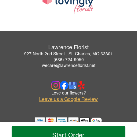
Lawrence Florist
927 North 2nd Street , St. Charles, MO 63301
(636) 724-9050
wecare@lawrenceflorist.net
Love our flowers?
Leave us a Google Review
Copyrighted images herein are used with permission by Lawrence Florist.
© 2026 All Rights Reserved.
Start Order