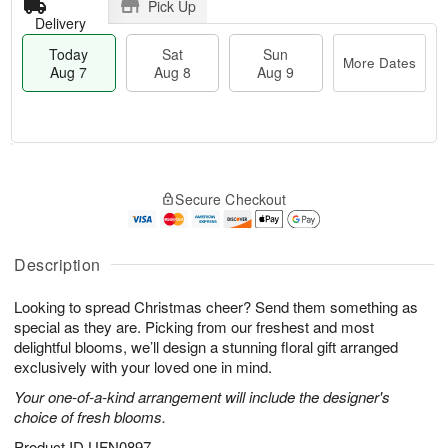
Pick Up
Delivery
Today
Sat
Sun
More Dates
Aug 7
Aug 8
Aug 9
T
M
o
S
S
o
Secure Checkout
d
a
u
r
a
t
n
e
y
A
A
D
A
u
u
a
Description
u
g
g
t
g
8
9
e
Looking to spread Christmas cheer? Send them something as
7
s
special as they are. Picking from our freshest and most
delightful blooms, we’ll design a stunning floral gift arranged
exclusively with your loved one in mind.
Your one-of-a-kind arrangement will include the designer's
choice of fresh blooms.
Product ID
UFN0897