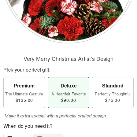
Very Merry Christmas Artist’s Design
Pick your perfect gift:
Premium
Deluxe
Standard
The Ultimate Gesture
A Heartfelt Favorite
Perfectly Thoughtful
$125.00
$90.00
$75.00
Make it extra special with a perfectly crafted design.
When do you need it?