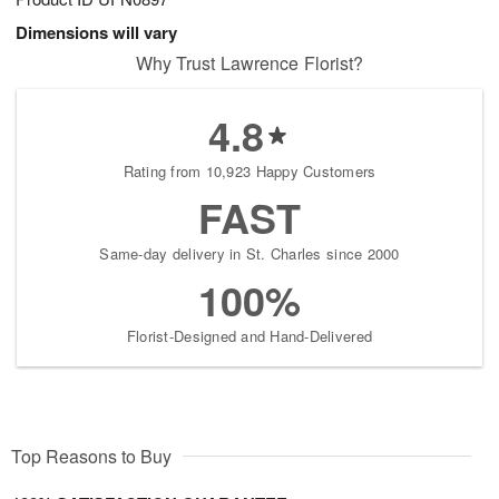
Dimensions will vary
Why Trust Lawrence Florist?
4.8
Rating from 10,923 Happy Customers
FAST
Same-day delivery in St. Charles since 2000
100%
Florist-Designed and Hand-Delivered
Top Reasons to Buy