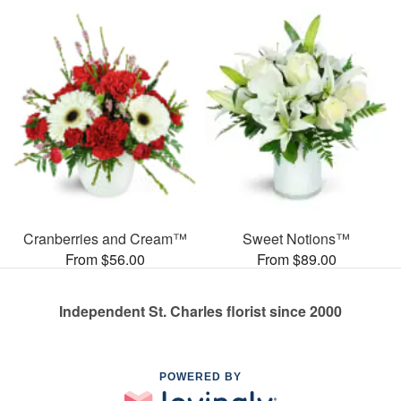
Cranberries and Cream™
Sweet Notions™
From $56.00
From $89.00
Independent St. Charles florist since 2000
POWERED BY