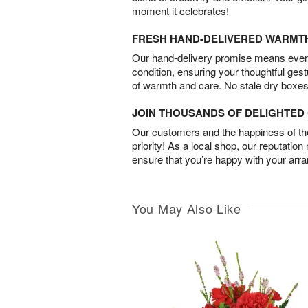
moment it celebrates!
FRESH HAND-DELIVERED WARMT
Our hand-delivery promise means every
condition, ensuring your thoughtful ges
of warmth and care. No stale dry boxes
JOIN THOUSANDS OF DELIGHTE
Our customers and the happiness of thei
priority! As a local shop, our reputation
ensure that you’re happy with your arr
You May Also Like