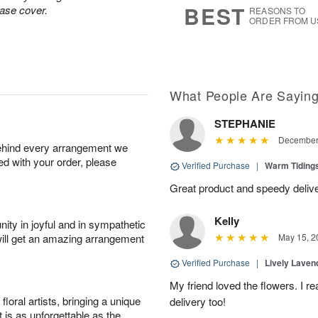
BEST
vase cover.
REASONS TO
ORDER FROM U
What People Are Sayin
STEPHANIE
December 
behind every arrangement we
ied with your order, please
Verified Purchase
|
Warm Tidin
Great product and speedy delive
Kelly
ity in joyful and in sympathetic
will get an amazing arrangement
May 15, 2
Verified Purchase
|
Lively Lave
My friend loved the flowers. I r
oral artists, bringing a unique
delivery too!
t is as unforgettable as the