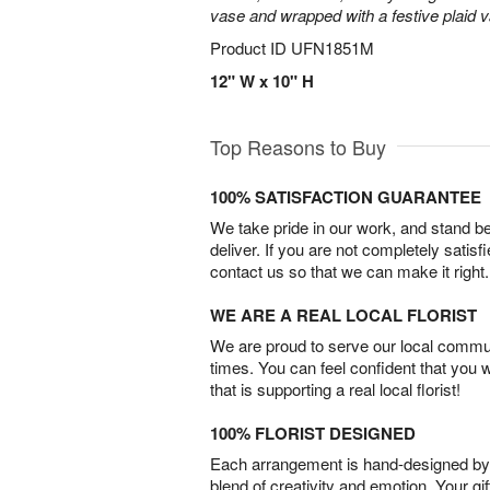
vase and wrapped with a festive plaid 
Product ID
UFN1851M
12" W x 10" H
Top Reasons to Buy
100% SATISFACTION GUARANTEE
We take pride in our work, and stand 
deliver. If you are not completely satisf
contact us so that we can make it right.
WE ARE A REAL LOCAL FLORIST
We are proud to serve our local commun
times. You can feel confident that you 
that is supporting a real local florist!
100% FLORIST DESIGNED
Each arrangement is hand-designed by fl
blend of creativity and emotion. Your gif