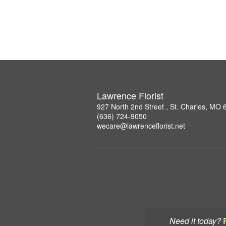
Lawrence Florist
927 North 2nd Street , St. Charles, MO
(636) 724-9050
wecare@lawrenceflorist.net
Need it today?