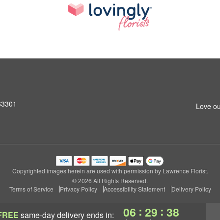
 63301
Love ou
Copyrighted images herein are used with permission by Lawrence Florist.
© 2026 All Rights Reserved.
Terms of Service
Privacy Policy
Accessibility Statement
Delivery Policy
:
:
06
29
37
FREE
same-day delivery
ends in: