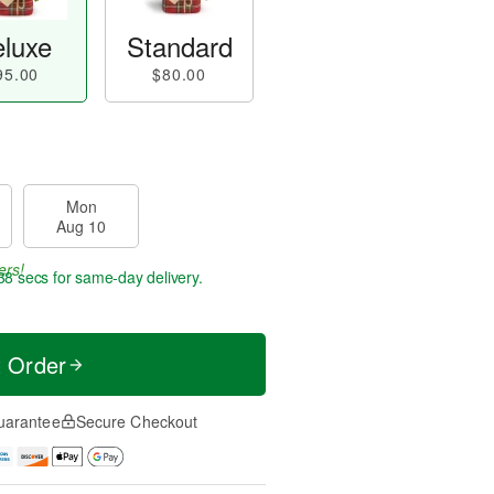
luxe
Standard
95.00
$80.00
Mon
Aug 10
ers!
37 secs
for same-day delivery.
t Order
uarantee
Secure Checkout