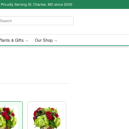
Proudly Serving St. Charles, MO since 2000
Plants & Gifts
Our Shop