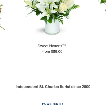
Sweet Notions™
From $89.00
Independent St. Charles florist since 2000
POWERED BY