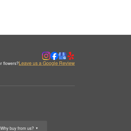
Leave us a Google Review
r flowers?
Why buy from us?
▼