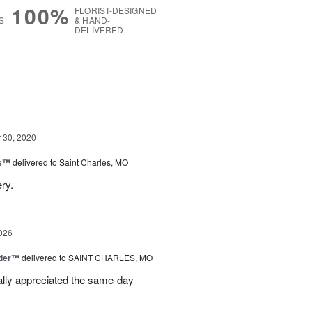
100%
FLORIST-DESIGNED
S
& HAND-
DELIVERED
g
30, 2020
gs™
delivered to Saint Charles, MO
ry.
026
nder™
delivered to SAINT CHARLES, MO
eally appreciated the same-day