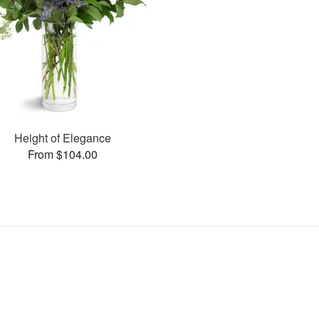
Height of Elegance
From $104.00