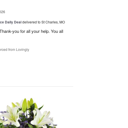
026
ice Daily Deal
delivered to St Charles, MO
ank-you for all your help. You all
rced from Lovingly