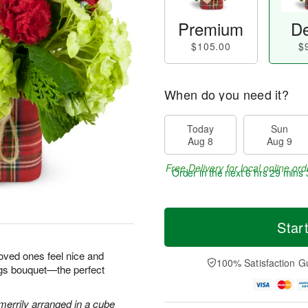
Premium
De
$105.00
$
When do you need it?
Today
Sun
Aug 8
Aug 9
Free Delivery for local online ord
Order in the next
6 hrs 29 mins 
Star
loved ones feel nice and
100% Satisfaction G
ngs bouquet—the perfect
errily arranged in a cube