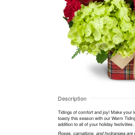
Description
Tidings of comfort and joy! Make your 
toasty this season with our Warm Tidi
addition to all of your holiday festivities.
Roses, carnations, and hydrangea are m