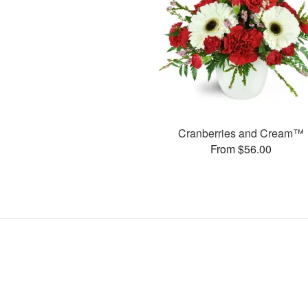
Cranberries and Cream™
From $56.00