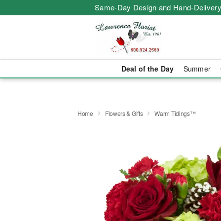
Same-Day Design and Hand-Delivery
Deal of the Day
Summer
Home
Flowers & Gifts
Warm Tidings™