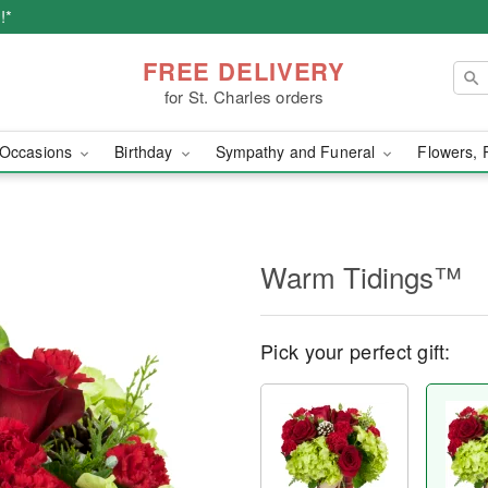
!*
FREE DELIVERY
for St. Charles orders
Occasions
Birthday
Sympathy and Funeral
Flowers, 
Warm Tidings™
Pick your perfect gift: