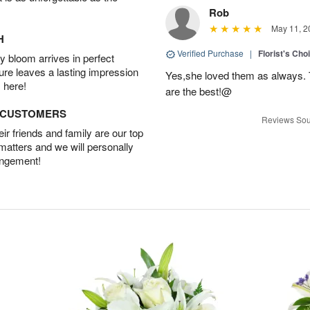
Rob
May 11, 2
H
Verified Purchase
|
Florist's Cho
 bloom arrives in perfect
ture leaves a lasting impression
Yes,she loved them as always. Th
 here!
are the best!@
D CUSTOMERS
Reviews Sou
r friends and family are our top
 matters and we will personally
angement!