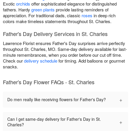
Exotic
orchids
offer sophisticated elegance for distinguished
fathers. Hardy
green plants
provide lasting reminders of
appreciation. For traditional dads, classic
roses
in deep rich
colors make timeless statements throughout St. Charles.
Father's Day Delivery Services in St. Charles
Lawrence Florist ensures Father's Day surprises arrive perfectly
throughout St. Charles, MO. Same-day delivery available for last-
minute remembrances, when you order before our cut off time.
Check our
delivery schedule
for timing. Add balloons or gourmet
snacks.
Father's Day Flower FAQs - St. Charles
+
Do men really like receiving flowers for Father's Day?
Can I get same-day delivery for Father's Day in St.
+
Charles?