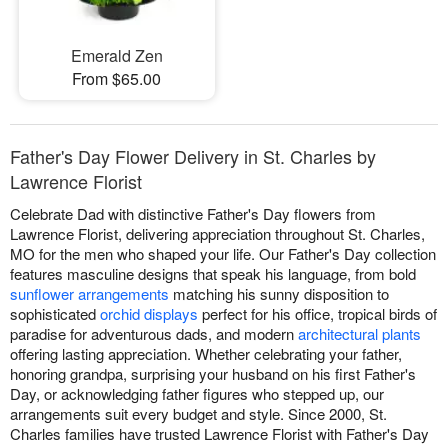
Emerald Zen
From $65.00
Father's Day Flower Delivery in St. Charles by
Lawrence Florist
Celebrate Dad with distinctive Father's Day flowers from
Lawrence Florist, delivering appreciation throughout St. Charles,
MO for the men who shaped your life. Our Father's Day collection
features masculine designs that speak his language, from bold
sunflower arrangements
matching his sunny disposition to
sophisticated
orchid displays
perfect for his office, tropical birds of
paradise for adventurous dads, and modern
architectural plants
offering lasting appreciation. Whether celebrating your father,
honoring grandpa, surprising your husband on his first Father's
Day, or acknowledging father figures who stepped up, our
arrangements suit every budget and style. Since 2000, St.
Charles families have trusted Lawrence Florist with Father's Day