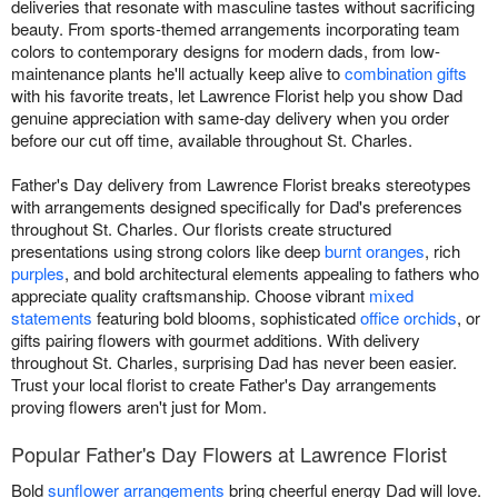
deliveries that resonate with masculine tastes without sacrificing
beauty. From sports-themed arrangements incorporating team
colors to contemporary designs for modern dads, from low-
maintenance plants he'll actually keep alive to
combination gifts
with his favorite treats, let Lawrence Florist help you show Dad
genuine appreciation with same-day delivery when you order
before our cut off time, available throughout St. Charles.
Father's Day delivery from Lawrence Florist breaks stereotypes
with arrangements designed specifically for Dad's preferences
throughout St. Charles. Our florists create structured
presentations using strong colors like deep
burnt oranges
, rich
purples
, and bold architectural elements appealing to fathers who
appreciate quality craftsmanship. Choose vibrant
mixed
statements
featuring bold blooms, sophisticated
office orchids
, or
gifts pairing flowers with gourmet additions. With delivery
throughout St. Charles, surprising Dad has never been easier.
Trust your local florist to create Father's Day arrangements
proving flowers aren't just for Mom.
Popular Father's Day Flowers at Lawrence Florist
Bold
sunflower arrangements
bring cheerful energy Dad will love.