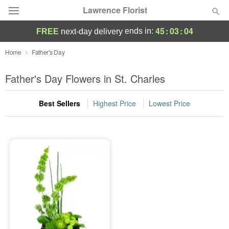
Lawrence Florist
45
:
03
:
04
ends in:
FREE
next-day delivery
Deal of the Day
Home
Father's Day
Summer
Father's Day Flowers in St. Charles
Featured
Best Sellers
Highest Price
Lowest Price
Occasions
Birthday
Sympathy and Funeral
Flowers, Plants & Gifts
Our Shop