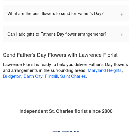
+
What are the best flowers to send for Father's Day?
+
Can I add gifts to Father's Day flower arrangements?
Send Father's Day Flowers with Lawrence Florist
Lawrence Florist is ready to help you deliver Father's Day flowers
and arrangements in the surrounding areas:
Maryland Heights
,
Bridgeton
,
Earth City
,
Flinthill
,
Saint Charles
.
Independent St. Charles florist since 2000