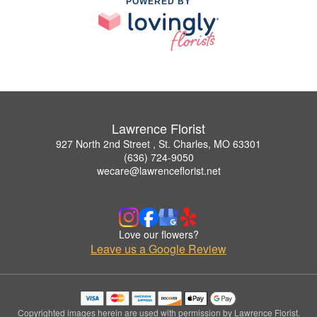
POWERED BY
Lawrence Florist
927 North 2nd Street , St. Charles, MO 63301
(636) 724-9050
wecare@lawrenceflorist.net
Love our flowers?
Leave us a Google Review
Copyrighted images herein are used with permission by Lawrence Florist.