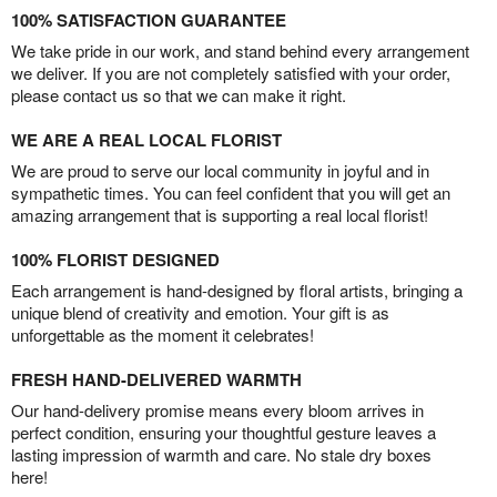
100% SATISFACTION GUARANTEE
We take pride in our work, and stand behind every arrangement
we deliver. If you are not completely satisfied with your order,
please contact us so that we can make it right.
WE ARE A REAL LOCAL FLORIST
We are proud to serve our local community in joyful and in
sympathetic times. You can feel confident that you will get an
amazing arrangement that is supporting a real local florist!
100% FLORIST DESIGNED
Each arrangement is hand-designed by floral artists, bringing a
unique blend of creativity and emotion. Your gift is as
unforgettable as the moment it celebrates!
FRESH HAND-DELIVERED WARMTH
Our hand-delivery promise means every bloom arrives in
perfect condition, ensuring your thoughtful gesture leaves a
lasting impression of warmth and care. No stale dry boxes
here!