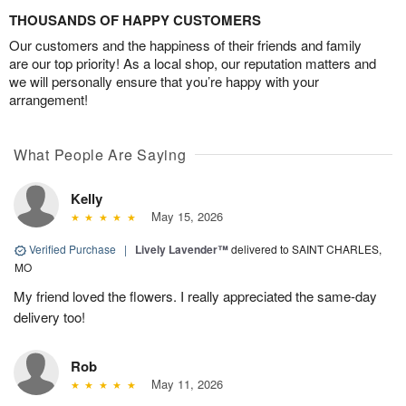
THOUSANDS OF HAPPY CUSTOMERS
Our customers and the happiness of their friends and family
are our top priority! As a local shop, our reputation matters and
we will personally ensure that you’re happy with your
arrangement!
What People Are Saying
Kelly
May 15, 2026
Verified Purchase
|
Lively Lavender™
delivered to SAINT CHARLES,
MO
My friend loved the flowers. I really appreciated the same-day
delivery too!
Rob
May 11, 2026