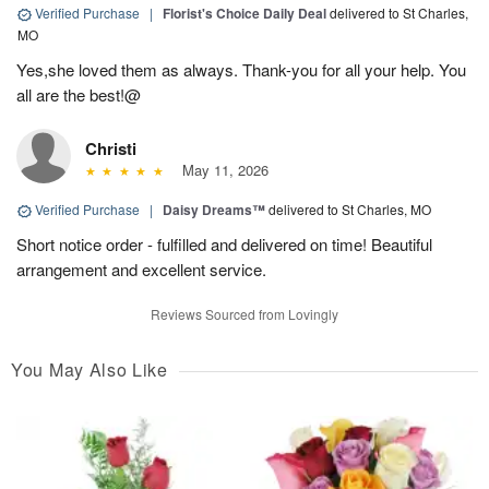
Verified Purchase
|
Florist's Choice Daily Deal
delivered to St Charles,
MO
Yes,she loved them as always. Thank-you for all your help. You
all are the best!@
Christi
May 11, 2026
Verified Purchase
|
Daisy Dreams™
delivered to St Charles, MO
Short notice order - fulfilled and delivered on time! Beautiful
arrangement and excellent service.
Reviews Sourced from Lovingly
You May Also Like