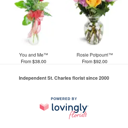
You and Me™
Rosie Potpourri™
From $38.00
From $92.00
Independent St. Charles florist since 2000
POWERED BY