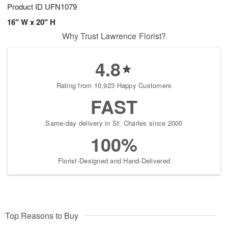
Product ID
UFN1079
16" W x 20" H
Why Trust Lawrence Florist?
4.8
Rating from 10,923 Happy Customers
FAST
Same-day delivery in St. Charles since 2000
100%
Florist-Designed and Hand-Delivered
Top Reasons to Buy