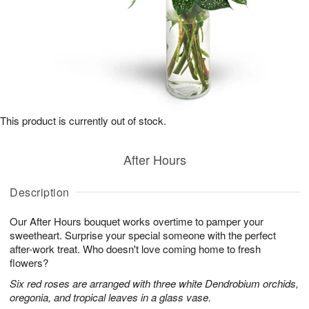
This product is currently out of stock.
After Hours
Description
Our After Hours bouquet works overtime to pamper your
sweetheart. Surprise your special someone with the perfect
after-work treat. Who doesn't love coming home to fresh
flowers?
Six red roses are arranged with three white Dendrobium orchids,
oregonia, and tropical leaves in a glass vase.