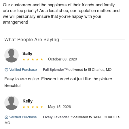
Our customers and the happiness of their friends and family
are our top priority! As a local shop, our reputation matters and
we will personally ensure that you’re happy with your
arrangement!
What People Are Saying
Sally
October 08, 2020
Verified Purchase
|
Fall Splendor™
delivered to St Charles, MO
Easy to use online. Flowers turned out just like the picture.
Beautiful!
Kelly
May 15, 2026
Verified Purchase
|
Lively Lavender™
delivered to SAINT CHARLES,
MO