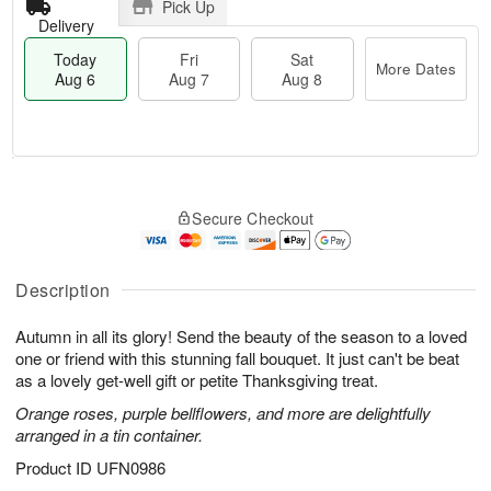
Pick Up
Delivery
Today
Fri
Sat
More Dates
Aug 6
Aug 7
Aug 8
M
T
S
o
o
F
Secure Checkout
a
r
d
ri
t
e
a
A
A
D
y
u
u
a
A
Description
g
g
t
u
7
8
e
g
Autumn in all its glory! Send the beauty of the season to a loved
s
6
one or friend with this stunning fall bouquet. It just can't be beat
as a lovely get-well gift or petite Thanksgiving treat.
Orange roses, purple bellflowers, and more are delightfully
arranged in a tin container.
Product ID
UFN0986