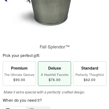
Fall Splendor™
Pick your perfect gift:
Premium
Deluxe
Standard
The Ultimate Gesture
A Heartfelt Favorite
Perfectly Thoughtful
$90.00
$76.00
$62.00
Make it extra special with a perfectly crafted design.
When do you need it?