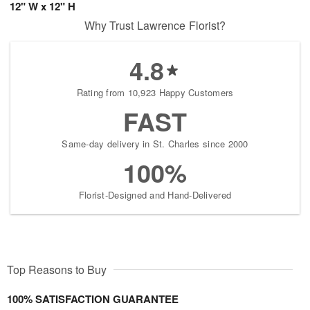
12" W x 12" H
Why Trust Lawrence Florist?
4.8
Rating from 10,923 Happy Customers
FAST
Same-day delivery in St. Charles since 2000
100%
Florist-Designed and Hand-Delivered
Top Reasons to Buy
100% SATISFACTION GUARANTEE