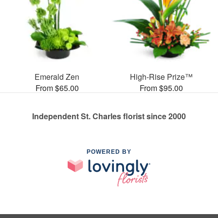
Emerald Zen
High-Rise Prize™
From $65.00
From $95.00
Independent St. Charles florist since 2000
POWERED BY