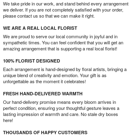
We take pride in our work, and stand behind every arrangement
we deliver. If you are not completely satisfied with your order,
please contact us so that we can make it right.
WE ARE A REAL LOCAL FLORIST
We are proud to serve our local community in joyful and in
sympathetic times. You can feel confident that you will get an
amazing arrangement that is supporting a real local florist!
100% FLORIST DESIGNED
Each arrangement is hand-designed by floral artists, bringing a
unique blend of creativity and emotion. Your gift is as
unforgettable as the moment it celebrates!
FRESH HAND-DELIVERED WARMTH
Our hand-delivery promise means every bloom arrives in
perfect condition, ensuring your thoughtful gesture leaves a
lasting impression of warmth and care. No stale dry boxes
here!
THOUSANDS OF HAPPY CUSTOMERS