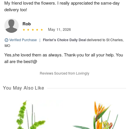
My friend loved the flowers. I really appreciated the same-day
delivery too!
Rob
May 11, 2026
Verified Purchase
|
Florist's Choice Daily Deal
delivered to St Charles,
MO
Yes,she loved them as always. Thank-you for all your help. You
all are the best!@
Reviews Sourced from Lovingly
You May Also Like