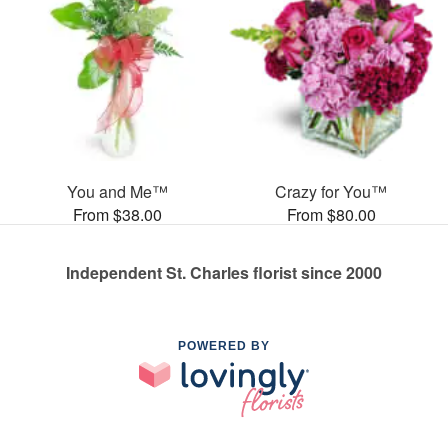
You and Me™
Crazy for You™
From $38.00
From $80.00
Independent St. Charles florist since 2000
POWERED BY