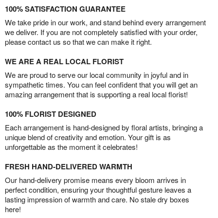
100% SATISFACTION GUARANTEE
We take pride in our work, and stand behind every arrangement
we deliver. If you are not completely satisfied with your order,
please contact us so that we can make it right.
WE ARE A REAL LOCAL FLORIST
We are proud to serve our local community in joyful and in
sympathetic times. You can feel confident that you will get an
amazing arrangement that is supporting a real local florist!
100% FLORIST DESIGNED
Each arrangement is hand-designed by floral artists, bringing a
unique blend of creativity and emotion. Your gift is as
unforgettable as the moment it celebrates!
FRESH HAND-DELIVERED WARMTH
Our hand-delivery promise means every bloom arrives in
perfect condition, ensuring your thoughtful gesture leaves a
lasting impression of warmth and care. No stale dry boxes
here!