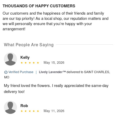
THOUSANDS OF HAPPY CUSTOMERS
Our customers and the happiness of their friends and family
are our top priority! As a local shop, our reputation matters and
we will personally ensure that you’re happy with your
arrangement!
What People Are Saying
Kelly
May 15, 2026
Verified Purchase
|
Lively Lavender™
delivered to SAINT CHARLES,
MO
My friend loved the flowers. I really appreciated the same-day
delivery too!
Rob
May 11, 2026