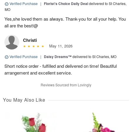
Verified Purchase
|
Florist's Choice Daily Deal
delivered to St Charles,
MO
Yes,she loved them as always. Thank-you for all your help. You
all are the best!@
Christi
May 11, 2026
Verified Purchase
|
Daisy Dreams™
delivered to St Charles, MO
Short notice order - fulfilled and delivered on time! Beautiful
arrangement and excellent service.
Reviews Sourced from Lovingly
You May Also Like