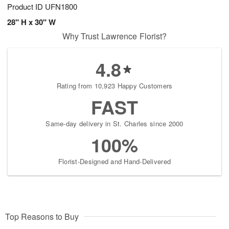
Product ID
UFN1800
28" H x 30" W
Why Trust Lawrence Florist?
4.8
Rating from 10,923 Happy Customers
FAST
Same-day delivery in St. Charles since 2000
100%
Florist-Designed and Hand-Delivered
Top Reasons to Buy