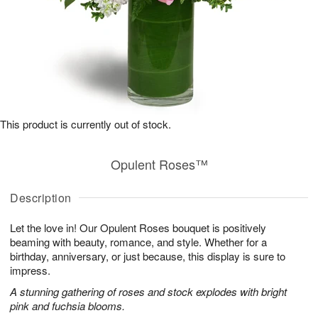
This product is currently out of stock.
Opulent Roses™
Description
Let the love in! Our Opulent Roses bouquet is positively
beaming with beauty, romance, and style. Whether for a
birthday, anniversary, or just because, this display is sure to
impress.
A stunning gathering of roses and stock explodes with bright
pink and fuchsia blooms.