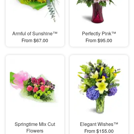
Armful of Sunshine™
Perfectly Pink™
From $67.00
From $95.00
Springtime Mix Cut
Elegant Wishes™
Flowers
From $155.00