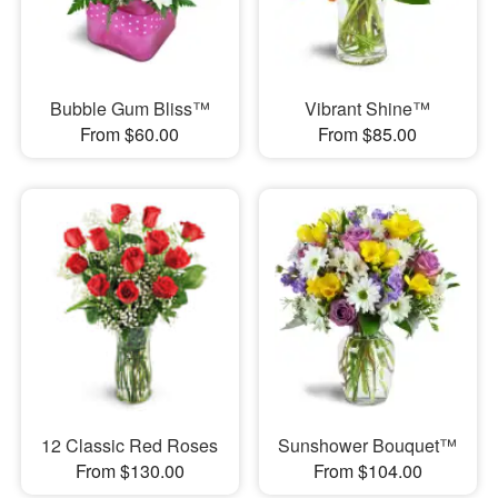
Bubble Gum Bliss™
Vibrant Shine™
From $60.00
From $85.00
12 Classic Red Roses
Sunshower Bouquet™
From $130.00
From $104.00