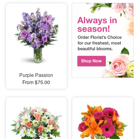
Purple Passion
From $75.00