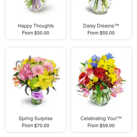
Happy Thoughts
Daisy Dreams™
From $50.00
From $55.00
Spring Surprise
Celebrating You!™
From $70.00
From $59.00