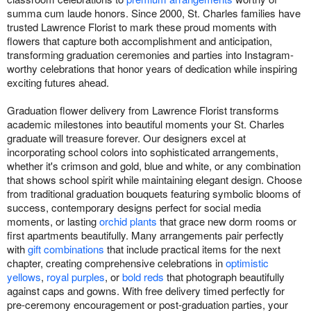
summa cum laude honors. Since 2000, St. Charles families have
trusted Lawrence Florist to mark these proud moments with
flowers that capture both accomplishment and anticipation,
transforming graduation ceremonies and parties into Instagram-
worthy celebrations that honor years of dedication while inspiring
exciting futures ahead.
Graduation flower delivery from Lawrence Florist transforms
academic milestones into beautiful moments your St. Charles
graduate will treasure forever. Our designers excel at
incorporating school colors into sophisticated arrangements,
whether it's crimson and gold, blue and white, or any combination
that shows school spirit while maintaining elegant design. Choose
from traditional graduation bouquets featuring symbolic blooms of
success, contemporary designs perfect for social media
moments, or lasting
orchid plants
that grace new dorm rooms or
first apartments beautifully. Many arrangements pair perfectly
with
gift combinations
that include practical items for the next
chapter, creating comprehensive celebrations in
optimistic
yellows
,
royal purples
, or
bold reds
that photograph beautifully
against caps and gowns. With free delivery timed perfectly for
pre-ceremony encouragement or post-graduation parties, your