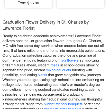
From $55.00
Graduation Flower Delivery in St. Charles by
Lawrence Florist
Ready to celebrate academic achievements? Lawrence Florist
delivers spectacular graduation flowers throughout St. Charles,
MO with free same-day service, when ordered before our cut off
time, that turns milestone moments into memorable celebrations.
Our graduation collection captures the pride and promise of
commencement day, featuring bright
sunflowers
symbolizing
brilliant futures ahead, elegant
roses
in school colors showing
sophisticated pride, vibrant
mixed bouquets
bursting with
possibility, and lasting
plants
that grow alongside new journeys.
Whether you're congratulating high school seniors embarking on
college adventures, celebrating bachelor's or master's degree
completions, honoring doctoral candidates reaching academic
pinnacles, or sending encouragement to graduating
kindergarteners starting their educational journey, our thoughtful
arrangements range from
budget-friendly bouquets
perfect for
classroom celebrations to
premium arrangements
worthy of