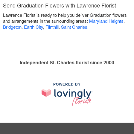
Send Graduation Flowers with Lawrence Florist
Lawrence Florist is ready to help you deliver Graduation flowers
and arrangements in the surrounding areas:
Maryland Heights
,
Bridgeton
,
Earth City
,
Flinthill
,
Saint Charles
.
Independent St. Charles florist since 2000
POWERED BY