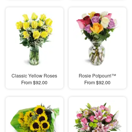
Classic Yellow Roses
Rosie Potpourri™
From $92.00
From $92.00