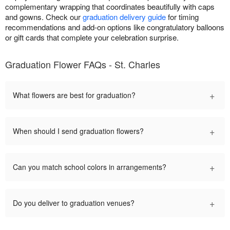
complementary wrapping that coordinates beautifully with caps
and gowns. Check our
graduation delivery guide
for timing
recommendations and add-on options like congratulatory balloons
or gift cards that complete your celebration surprise.
Graduation Flower FAQs - St. Charles
+
What flowers are best for graduation?
+
When should I send graduation flowers?
+
Can you match school colors in arrangements?
+
Do you deliver to graduation venues?