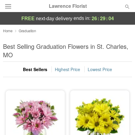
Lawrence Florist
26
:
29
:
03
ends in:
FREE
next-day delivery
Deal of the Day
Home
Graduation
Summer
Best Selling Graduation Flowers in St. Charles,
Featured
MO
Occasions
Best Sellers
Highest Price
Lowest Price
Birthday
Sympathy and Funeral
Flowers, Plants & Gifts
Our Shop