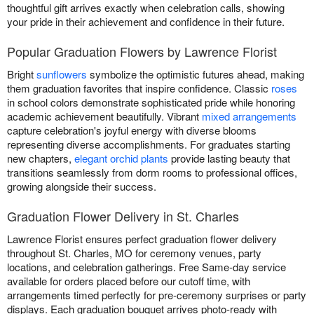
thoughtful gift arrives exactly when celebration calls, showing
your pride in their achievement and confidence in their future.
Popular Graduation Flowers by Lawrence Florist
Bright
sunflowers
symbolize the optimistic futures ahead, making
them graduation favorites that inspire confidence. Classic
roses
in school colors demonstrate sophisticated pride while honoring
academic achievement beautifully. Vibrant
mixed arrangements
capture celebration's joyful energy with diverse blooms
representing diverse accomplishments. For graduates starting
new chapters,
elegant orchid plants
provide lasting beauty that
transitions seamlessly from dorm rooms to professional offices,
growing alongside their success.
Graduation Flower Delivery in St. Charles
Lawrence Florist ensures perfect graduation flower delivery
throughout St. Charles, MO for ceremony venues, party
locations, and celebration gatherings. Free Same-day service
available for orders placed before our cutoff time, with
arrangements timed perfectly for pre-ceremony surprises or party
displays. Each graduation bouquet arrives photo-ready with